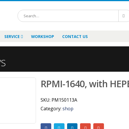
SERVICE
WORKSHOP
CONTACT US
/S
RPMI-1640, with HEPE
SKU:
PM150113A
Category:
shop