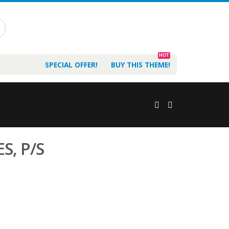
HOT
SPECIAL OFFER!
BUY THIS THEME!
S, P/S