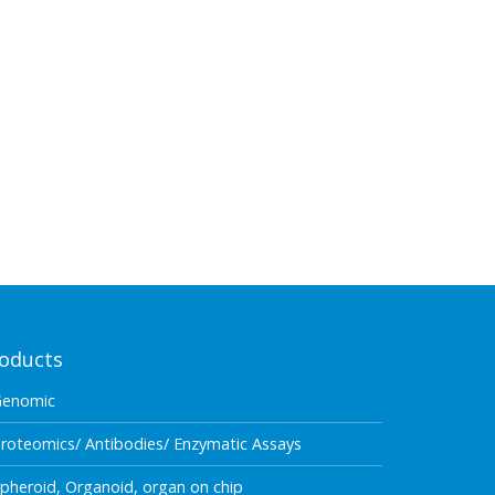
oducts
Genomic
roteomics/ Antibodies/ Enzymatic Assays
pheroid, Organoid, organ on chip