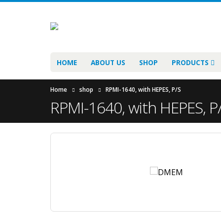
HOME
ABOUT US
SHOP
PRODUCTS
Home
shop
RPMI-1640, with HEPES, P/S
RPMI-1640, with HEPES, P