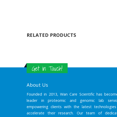
RELATED PRODUCTS
Get in Touch!
About Us
Founded in 2013, Wan Care Scientific has becom
leader in proteomic and genomic lab servic
empowering clients with the latest technologies
accelerate their research. Our team of dedica