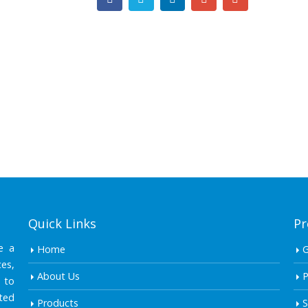
Quick Links
Pr
e a
Home
es,
About Us
P
 to
ted
Products
S