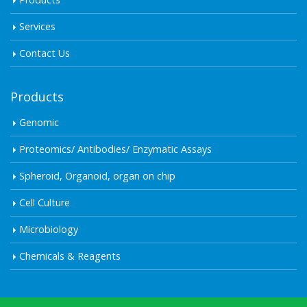
Services
Contact Us
Products
Genomic
Proteomics/ Antibodies/ Enzymatic Assays
Spheroid, Organoid, organ on chip
Cell Culture
Microbiology
Chemicals & Reagents