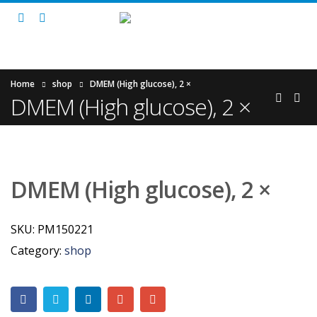
Home
shop
DMEM (High glucose), 2 ×
DMEM (High glucose), 2 ×
DMEM (High glucose), 2 ×
SKU:
PM150221
Category:
shop