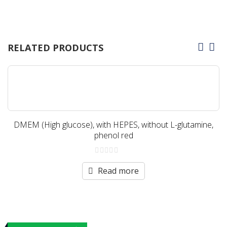
RELATED PRODUCTS
DMEM (High glucose), with HEPES, without L-glutamine,
phenol red
0
out
Read more
of
5