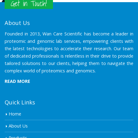
Get in Touch!
About Us
Founded in 2013, Wan Care Scientific has become a leader in
proteomic and genomic lab services, empowering clients with
the latest technologies to accelerate their research. Our team
of dedicated professionals is relentless in their drive to provide
tailored solutions to our clients, helping them to navigate the
complex world of proteomics and genomics.
READ MORE
Quick Links
Home
About Us
Products