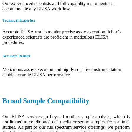
Our experienced scientists and full-capability instruments can
accommodate any ELISA workflow.
Technical Expertise
Accurate ELISA results require precise assay execution. Ichor’s
experienced scientists are proficient in meticulous ELISA
procedures.
Accurate Results
Meticulous assay execution and highly sensitive instrumentation
enable accurate ELISA performance.
Broad Sample Compatibility
Our ELISA services go beyond routine sample analysis, which is
not limited to conditioned cell media or serum samples from animal
studies. As part of our full-spectrum service offerings, we perform