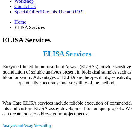
Workshop
Contact Us
Special Offer!
Buy this Theme!
HOT
Home
ELISA Services
ELISA Services
ELISA Services
Enzyme Linked Immunosorbent Assays (ELISAs) provide sensitive
quantitation of soluble analytes present in biological samples such as
blood or serum. Advantages of ELISA are the specificity, sensitivity,
quantitative accuracy, and versatility of the method.
Wan Care ELISA services include reliable execution of commercial
kits and custom ELISA assay development for unique projects. We
can create tools to address your project needs.
Analyte and Assay Versatility