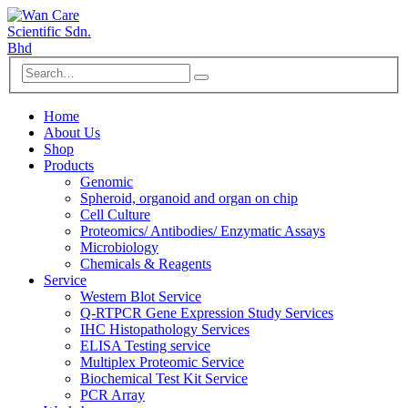
Home
About Us
Shop
Products
Genomic
Spheroid, organoid and organ on chip
Cell Culture
Proteomics/ Antibodies/ Enzymatic Assays
Microbiology
Chemicals & Reagents
Service
Western Blot Service
Q-RTPCR Gene Expression Study Services
IHC Histopathology Services
ELISA Testing service
Multiplex Proteomic Service
Biochemical Test Kit Service
PCR Array