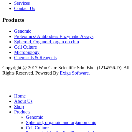
Services
Contact Us
Products
Genomic
Proteomics/ Antibodies/ Enzymatic Assays
Spheroid, Organoid, organ on chip
Cell Culture
Microbiology
Chemicals & Reagents
Copyright @ 2017 Wan Care Scientific Sdn. Bhd. (1214556-D). All
Rights Reserved. Powered By
Exiga Software.
Home
About Us
Shop
Products
Genomic
Spheroid, organoid and organ on chip
Cell Culture