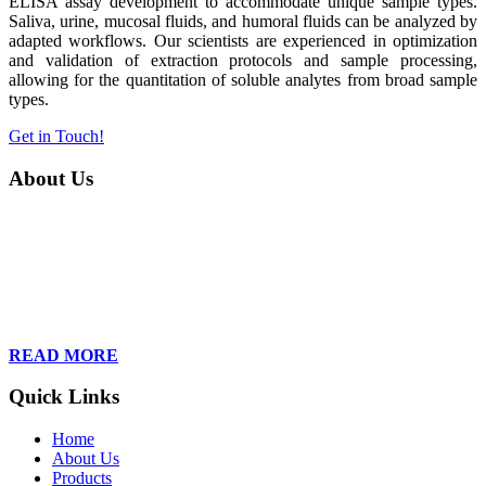
ELISA assay development to accommodate unique sample types.
Saliva, urine, mucosal fluids, and humoral fluids can be analyzed by
adapted workflows. Our scientists are experienced in optimization
and validation of extraction protocols and sample processing,
allowing for the quantitation of soluble analytes from broad sample
types.
Get in Touch!
About Us
Founded in 2013, Wan Care Scientific has become a leader in
proteomic and genomic lab services, empowering clients with the
latest technologies to accelerate their research. Our team of
dedicated professionals is relentless in their drive to provide tailored
solutions to our clients, helping them to navigate the complex world
of proteomics and genomics.
READ MORE
Quick Links
Home
About Us
Products