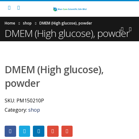
Home
shop
DMEM (High glucose), powder
DMEM (High glucose), powder
DMEM (High glucose),
powder
SKU:
PM150210P
Category:
shop