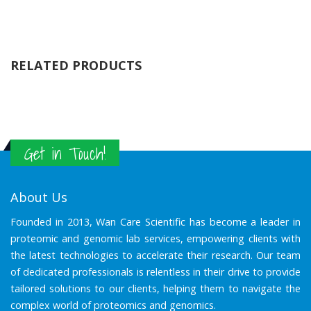
RELATED PRODUCTS
Get in Touch!
About Us
Founded in 2013, Wan Care Scientific has become a leader in
proteomic and genomic lab services, empowering clients with
the latest technologies to accelerate their research. Our team
of dedicated professionals is relentless in their drive to provide
tailored solutions to our clients, helping them to navigate the
complex world of proteomics and genomics.