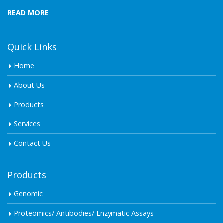
READ MORE
Quick Links
Home
About Us
Products
Services
Contact Us
Products
Genomic
Proteomics/ Antibodies/ Enzymatic Assays