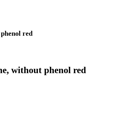
 phenol red
e, without phenol red