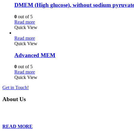
DMEM (High glucose), without sodium pyruvat
0
out of 5
Read more
Quick View
Read more
Quick View
Advanced MEM
0
out of 5
Read more
Quick View
Get in Touch!
About Us
Founded in 2013, Wan Care Scientific has become a leader in proteomic
is relentless in their drive to provide tailored solutions to our clien
READ MORE