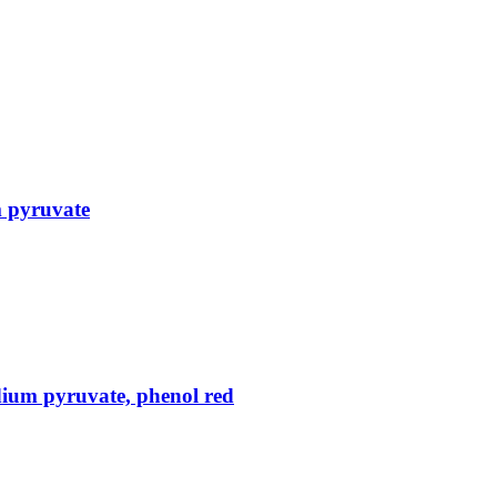
m pyruvate
ium pyruvate, phenol red