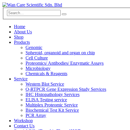
Home
About Us
Shop
Products
Genomic
Spheroid, organoid and organ on chip
Cell Culture
Proteomics/ Antibodies/ Enzymatic Assays
Microbiology
Chemicals & Reagents
Service
Western Blot Service
Q-RTPCR Gene Expression Study Services
IHC Histopathology Services
ELISA Testing service
Multiplex Proteomic Service
Biochemical Test Kit Service
PCR Array
Workshop
Contact Us