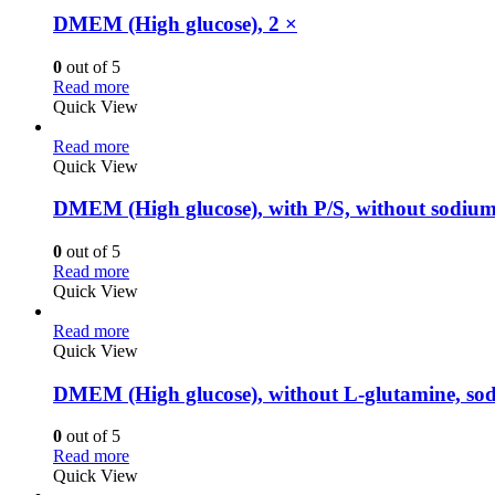
DMEM (High glucose), 2 ×
0
out of 5
Read more
Quick View
Read more
Quick View
DMEM (High glucose), with P/S, without sodiu
0
out of 5
Read more
Quick View
Read more
Quick View
DMEM (High glucose), without L-glutamine, sod
0
out of 5
Read more
Quick View