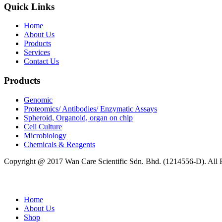
Quick Links
Home
About Us
Products
Services
Contact Us
Products
Genomic
Proteomics/ Antibodies/ Enzymatic Assays
Spheroid, Organoid, organ on chip
Cell Culture
Microbiology
Chemicals & Reagents
Copyright @ 2017 Wan Care Scientific Sdn. Bhd. (1214556-D). All
Home
About Us
Shop