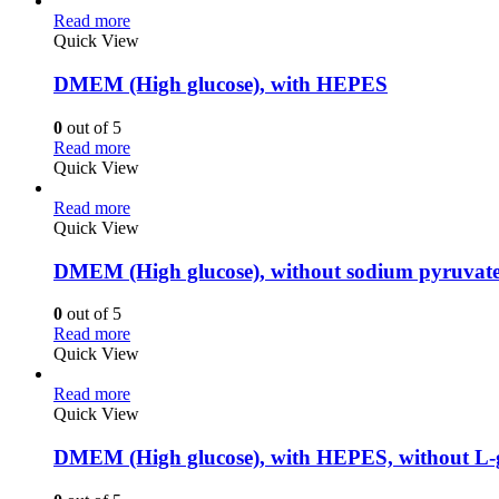
Read more
Quick View
DMEM (High glucose), with HEPES
0
out of 5
Read more
Quick View
Read more
Quick View
DMEM (High glucose), without sodium pyruvate
0
out of 5
Read more
Quick View
Read more
Quick View
DMEM (High glucose), with HEPES, without L-g