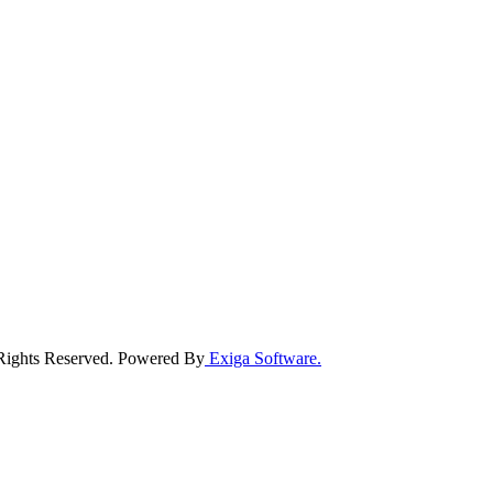
 Rights Reserved. Powered By
Exiga Software.