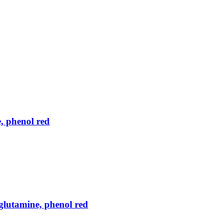
, phenol red
lutamine, phenol red