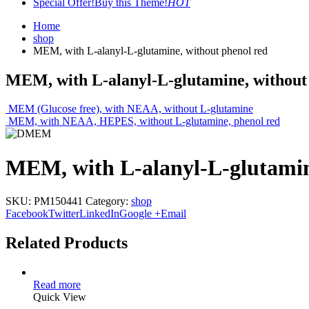
Special Offer!
Buy this Theme!
HOT
Home
shop
MEM, with L-alanyl-L-glutamine, without phenol red
MEM, with L-alanyl-L-glutamine, without
MEM (Glucose free), with NEAA, without L-glutamine
MEM, with NEAA, HEPES, without L-glutamine, phenol red
MEM, with L-alanyl-L-glutamin
SKU:
PM150441
Category:
shop
Facebook
Twitter
LinkedIn
Google +
Email
Related Products
Read more
Quick View