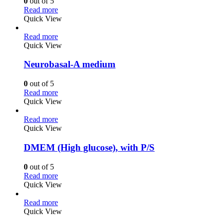
0
out of 5
Read more
Quick View
Read more
Quick View
Neurobasal-A medium
0
out of 5
Read more
Quick View
Read more
Quick View
DMEM (High glucose), with P/S
0
out of 5
Read more
Quick View
Read more
Quick View