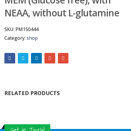
NEAA, without L-glutamine
SKU:
PM150444
Category:
shop
RELATED PRODUCTS
Get in Touch!