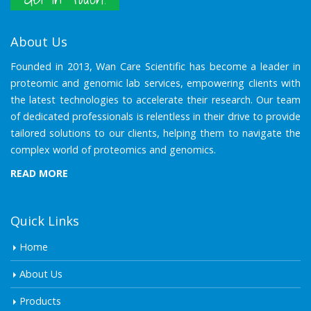
About Us
Founded in 2013, Wan Care Scientific has become a leader in
proteomic and genomic lab services, empowering clients with
the latest technologies to accelerate their research. Our team
of dedicated professionals is relentless in their drive to provide
tailored solutions to our clients, helping them to navigate the
complex world of proteomics and genomics.
READ MORE
Quick Links
Home
About Us
Products