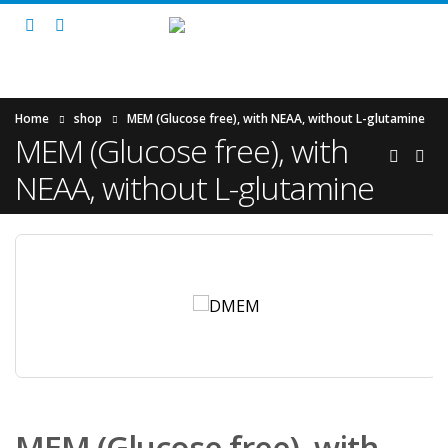
Home
shop
MEM (Glucose free), with NEAA, without L-glutamine
MEM (Glucose free), with
NEAA, without L-glutamine
MEM (Glucose free), with