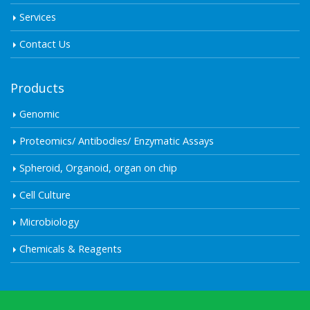
Services
Contact Us
Products
Genomic
Proteomics/ Antibodies/ Enzymatic Assays
Spheroid, Organoid, organ on chip
Cell Culture
Microbiology
Chemicals & Reagents