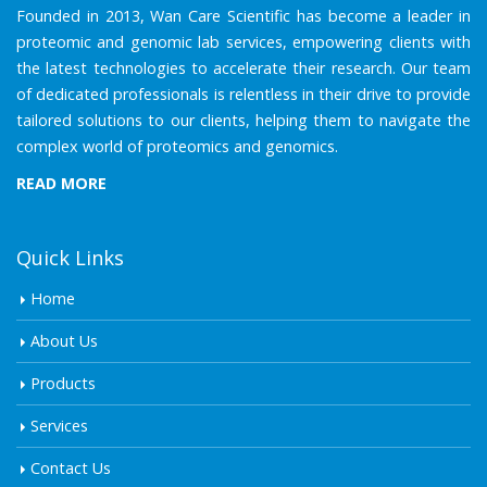
Founded in 2013, Wan Care Scientific has become a leader in
proteomic and genomic lab services, empowering clients with
the latest technologies to accelerate their research. Our team
of dedicated professionals is relentless in their drive to provide
tailored solutions to our clients, helping them to navigate the
complex world of proteomics and genomics.
READ MORE
Quick Links
Home
About Us
Products
Services
Contact Us