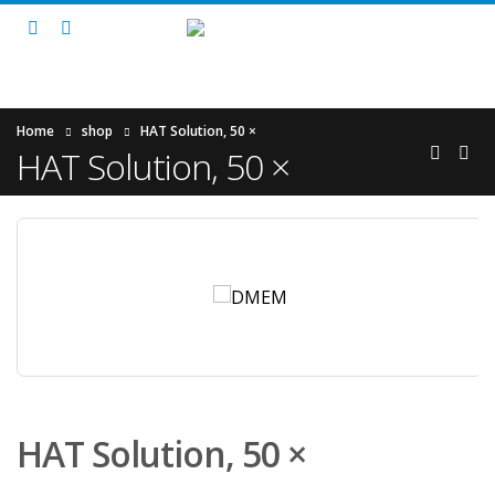
Home
shop
HAT Solution, 50 ×
HAT Solution, 50 ×
HAT Solution, 50 ×