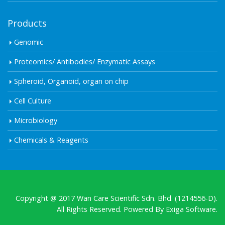
Products
Genomic
Proteomics/ Antibodies/ Enzymatic Assays
Spheroid, Organoid, organ on chip
Cell Culture
Microbiology
Chemicals & Reagents
Copyright @ 2017 Wan Care Scientific Sdn. Bhd. (1214556-D).
All Rights Reserved. Powered By
Exiga Software.