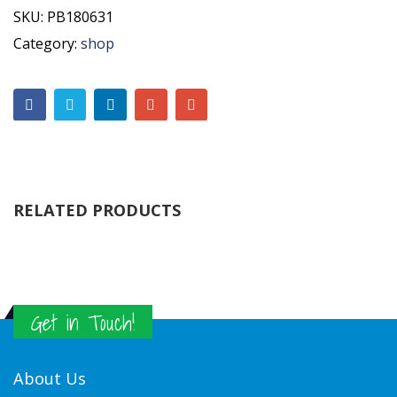
SKU:
PB180631
Category:
shop
RELATED PRODUCTS
Get in Touch!
About Us