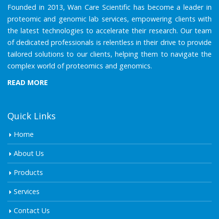
Founded in 2013, Wan Care Scientific has become a leader in
proteomic and genomic lab services, empowering clients with
the latest technologies to accelerate their research. Our team
of dedicated professionals is relentless in their drive to provide
tailored solutions to our clients, helping them to navigate the
complex world of proteomics and genomics.
READ MORE
Quick Links
Home
About Us
Products
Services
Contact Us