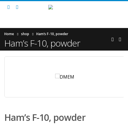
Home
shop
Ham’s F-10, powder
Ham’s F-10, powder
Ham’s F-10, powder