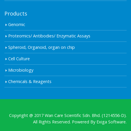
Products
Genomic
Proteomics/ Antibodies/ Enzymatic Assays
Spheroid, Organoid, organ on chip
Cell Culture
Microbiology
Chemicals & Reagents
Copyright @ 2017 Wan Care Scientific Sdn. Bhd. (1214556-D).
All Rights Reserved. Powered By
Exiga Software.