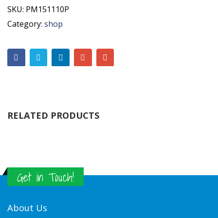
SKU:
PM151110P
Category:
shop
RELATED PRODUCTS
Get in Touch!
About Us