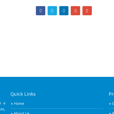
Quick Links
Pr
e a
Home
es,
About Us
P