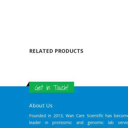
RELATED PRODUCTS
Get in Touch!
About Us
Founded in 2013, Wan Care Scientific has becom
leader in proteomic and genomic lab servic