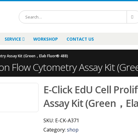
SERVICE
WORKSHOP
CONTACT US
metry Assay Kit (Green，Elab Fluor® 488)
ation Flow Cytometry Assay Kit (G
E-Click EdU Cell Prol
Assay Kit (Green，Ela
SKU:
E-CK-A371
Category:
shop