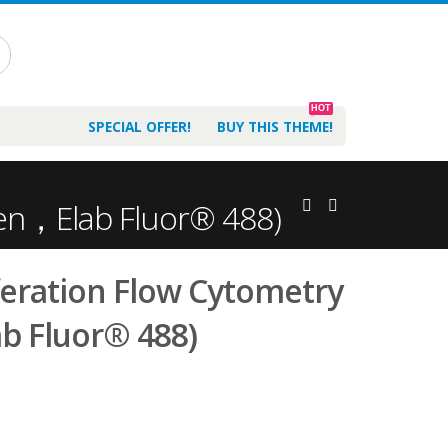
HOT
SPECIAL OFFER!
BUY THIS THEME!
reen，Elab Fluor® 488)
iferation Flow Cytometry
b Fluor® 488)