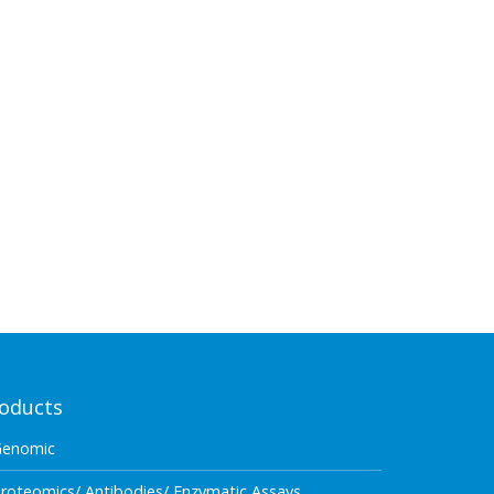
oducts
Genomic
roteomics/ Antibodies/ Enzymatic Assays