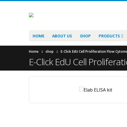
HOME
ABOUT US
SHOP
PRODUCTS
Home
shop
E-Click EdU Cell Proliferation Flow Cyto
E-Click EdU Cell Prolifer