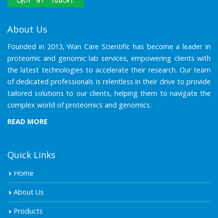
About Us
Founded in 2013, Wan Care Scientific has become a leader in
proteomic and genomic lab services, empowering clients with
the latest technologies to accelerate their research. Our team
of dedicated professionals is relentless in their drive to provide
tailored solutions to our clients, helping them to navigate the
complex world of proteomics and genomics.
READ MORE
Quick Links
Home
About Us
Products