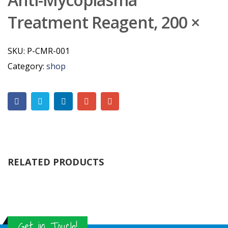
Treatment Reagent, 200 ×
SKU:
P-CMR-001
Category:
shop
RELATED PRODUCTS
Get in Touch!