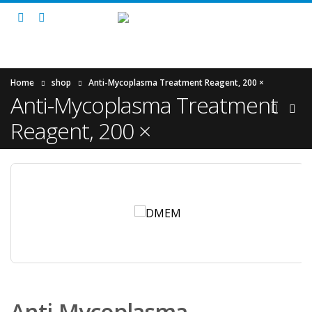
Home
shop
Anti-Mycoplasma Treatment Reagent, 200 ×
Anti-Mycoplasma Treatment
Reagent, 200 ×
Anti-Mycoplasma