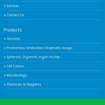
Services
Contact Us
Products
Genomic
Proteomics/ Antibodies/ Enzymatic Assays
Spheroid, Organoid, organ on chip
Cell Culture
Microbiology
Chemicals & Reagents