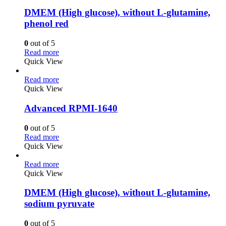
DMEM (High glucose), without L-glutamine,
phenol red
0
out of 5
Read more
Quick View
Read more
Quick View
Advanced RPMI-1640
0
out of 5
Read more
Quick View
Read more
Quick View
DMEM (High glucose), without L-glutamine,
sodium pyruvate
0
out of 5