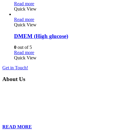
Read more
Quick View
Read more
Quick View
DMEM (High glucose)
0
out of 5
Read more
Quick View
Get in Touch!
About Us
Founded in 2013, Wan Care Scientific has become a leader in
proteomic and genomic lab services, empowering clients with the
latest technologies to accelerate their research. Our team of
dedicated professionals is relentless in their drive to provide tailored
solutions to our clients, helping them to navigate the complex world
of proteomics and genomics.
READ MORE