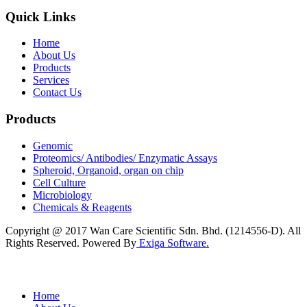
Quick Links
Home
About Us
Products
Services
Contact Us
Products
Genomic
Proteomics/ Antibodies/ Enzymatic Assays
Spheroid, Organoid, organ on chip
Cell Culture
Microbiology
Chemicals & Reagents
Copyright @ 2017 Wan Care Scientific Sdn. Bhd. (1214556-D). All
Rights Reserved. Powered By
Exiga Software.
Home