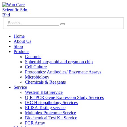
Home
About Us
Shop
Products
Genomic
Spheroid, organoid and organ on chip
Cell Culture
Proteomics/ Antibodies/ Enzymatic Assays
Microbiology
Chemicals & Reagents
Service
Western Blot Service
Q-RTPCR Gene Expression Study Services
IHC Histopathology Services
ELISA Testing service
Multiplex Proteomic Service
Biochemical Test Kit Service
PCR Array