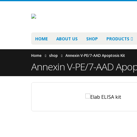
HOME
ABOUT US
SHOP
PRODUCTS
Home
shop
Annexin V-PE/7-AAD Apoptosis Kit
Annexin V-PE/7-AAD Apopt