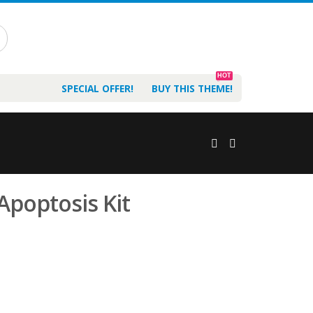
HOT
SPECIAL OFFER!
BUY THIS THEME!
Apoptosis Kit