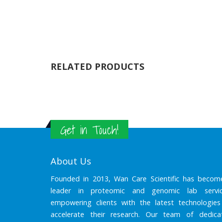
RELATED PRODUCTS
Get in Touch!
About Us
Founded in 2013, Wan Care Scientific has becom
leader in proteomic and genomic lab servic
empowering clients with the latest technologies
accelerate their research. Our team of dedica