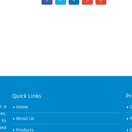
Quick Links
Pr
e a
Home
es,
About Us
P
 to
ted
Products
S