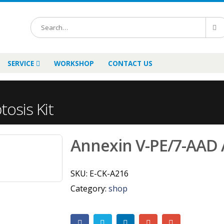
SERVICE
WORKSHOP
CONTACT US
osis Kit
Annexin V-PE/7-AAD 
SKU:
E-CK-A216
Category:
shop