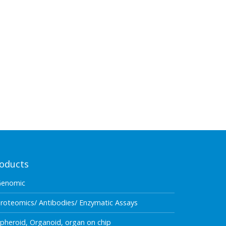
oducts
Genomic
roteomics/ Antibodies/ Enzymatic Assays
pheroid, Organoid, organ on chip