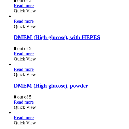
0
out of 5
Read more
Quick View
Read more
Quick View
DMEM (High glucose), with HEPES
0
out of 5
Read more
Quick View
Read more
Quick View
DMEM (High glucose), powder
0
out of 5
Read more
Quick View
Read more
Quick View