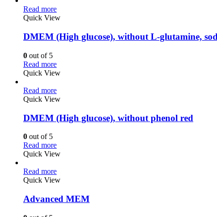
Read more
Quick View
DMEM (High glucose), without L-glutamine, so
0
out of 5
Read more
Quick View
Read more
Quick View
DMEM (High glucose), without phenol red
0
out of 5
Read more
Quick View
Read more
Quick View
Advanced MEM