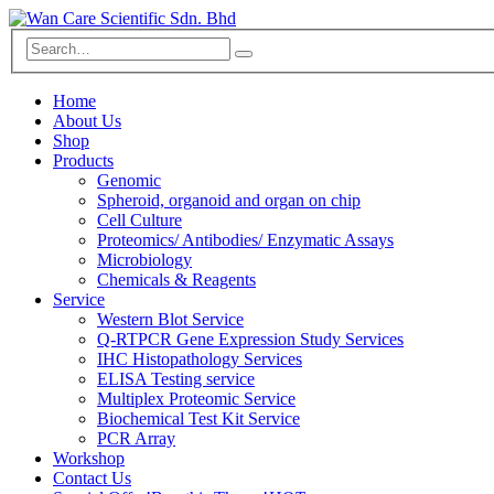
Home
About Us
Shop
Products
Genomic
Spheroid, organoid and organ on chip
Cell Culture
Proteomics/ Antibodies/ Enzymatic Assays
Microbiology
Chemicals & Reagents
Service
Western Blot Service
Q-RTPCR Gene Expression Study Services
IHC Histopathology Services
ELISA Testing service
Multiplex Proteomic Service
Biochemical Test Kit Service
PCR Array
Workshop
Contact Us