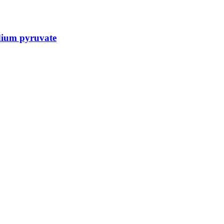
dium pyruvate