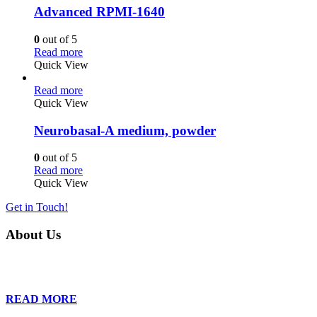
Advanced RPMI-1640
0
out of 5
Read more
Quick View
Read more
Quick View
Neurobasal-A medium, powder
0
out of 5
Read more
Quick View
Get in Touch!
About Us
Founded in 2013, Wan Care Scientific has become a leader in proteomic
is relentless in their drive to provide tailored solutions to our clien
READ MORE