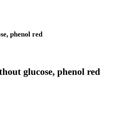
e, phenol red
out glucose, phenol red