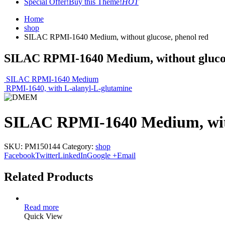
Special Offer!
Buy this Theme!
HOT
Home
shop
SILAC RPMI-1640 Medium, without glucose, phenol red
SILAC RPMI-1640 Medium, without glucos
SILAC RPMI-1640 Medium
RPMI-1640, with L-alanyl-L-glutamine
SILAC RPMI-1640 Medium, with
SKU:
PM150144
Category:
shop
Facebook
Twitter
LinkedIn
Google +
Email
Related Products
Read more
Quick View