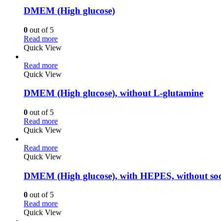
DMEM (High glucose)
0
out of 5
Read more
Quick View
Read more
Quick View
DMEM (High glucose), without L-glutamine
0
out of 5
Read more
Quick View
Read more
Quick View
DMEM (High glucose), with HEPES, without so
0
out of 5
Read more
Quick View