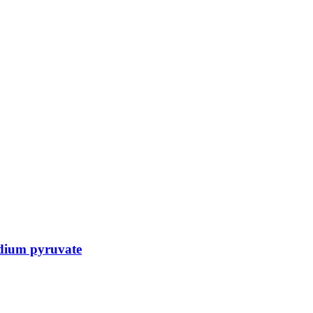
dium pyruvate