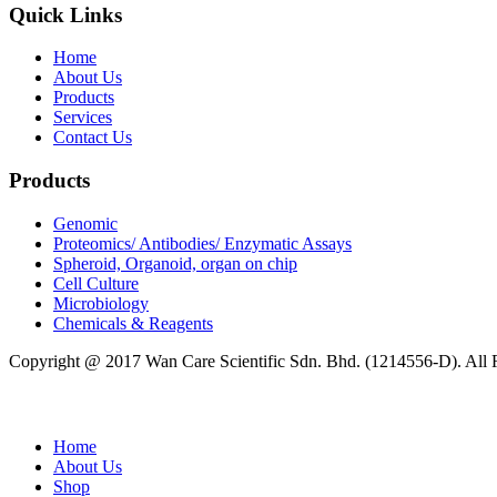
Quick Links
Home
About Us
Products
Services
Contact Us
Products
Genomic
Proteomics/ Antibodies/ Enzymatic Assays
Spheroid, Organoid, organ on chip
Cell Culture
Microbiology
Chemicals & Reagents
Copyright @ 2017 Wan Care Scientific Sdn. Bhd. (1214556-D). All
Home
About Us
Shop