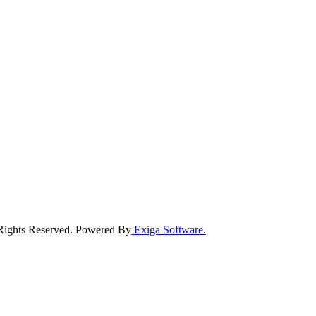
 Rights Reserved. Powered By
Exiga Software.