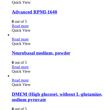
Quick View
Advanced RPMI-1640
0
out of 5
Read more
Quick View
Read more
Quick View
Neurobasal medium, powder
0
out of 5
Read more
Quick View
Read more
Quick View
DMEM (High glucose), without L-glutamine,
sodium pyruvate
0
out of 5