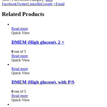
Facebook
Twitter
LinkedIn
Google +
Email
Related Products
Read more
Quick View
DMEM (High glucose), 2 ×
0
out of 5
Read more
Quick View
Read more
Quick View
DMEM (High glucose), with P/S
0
out of 5
Read more
Quick View