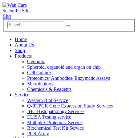
Home
About Us
Shop
Products
Genomic
Spheroid, organoid and organ on chip
Cell Culture
Proteomics/ Antibodies/ Enzymatic Assays
Microbiology
Chemicals & Reagents
Service
Western Blot Service
Q-RTPCR Gene Expression Study Services
IHC Histopathology Services
ELISA Testing service
Multiplex Proteomic Service
Biochemical Test Kit Service
PCR Array