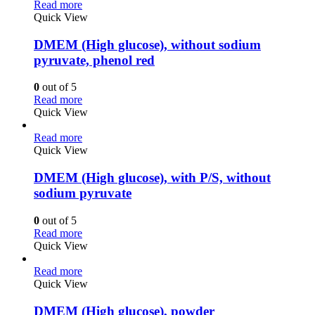
Read more
Quick View
DMEM (High glucose), without sodium
pyruvate, phenol red
0
out of 5
Read more
Quick View
Read more
Quick View
DMEM (High glucose), with P/S, without
sodium pyruvate
0
out of 5
Read more
Quick View
Read more
Quick View
DMEM (High glucose), powder