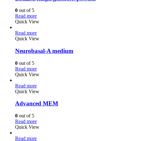
0
out of 5
Read more
Quick View
Read more
Quick View
Neurobasal-A medium
0
out of 5
Read more
Quick View
Read more
Quick View
Advanced MEM
0
out of 5
Read more
Quick View
Read more