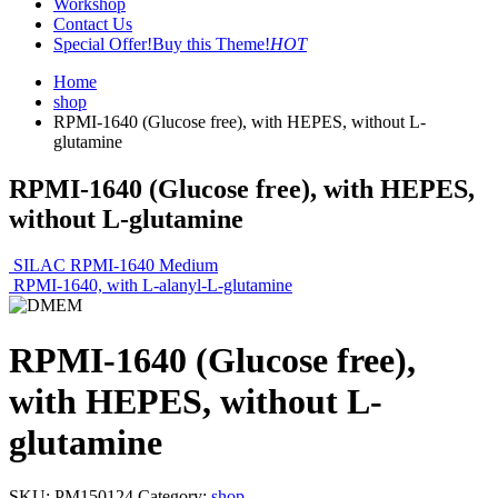
Workshop
Contact Us
Special Offer!
Buy this Theme!
HOT
Home
shop
RPMI-1640 (Glucose free), with HEPES, without L-
glutamine
RPMI-1640 (Glucose free), with HEPES,
without L-glutamine
SILAC RPMI-1640 Medium
RPMI-1640, with L-alanyl-L-glutamine
RPMI-1640 (Glucose free),
with HEPES, without L-
glutamine
SKU:
PM150124
Category:
shop