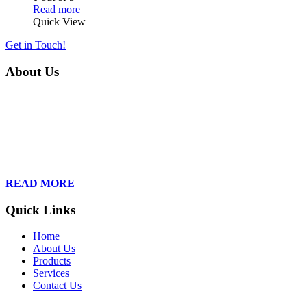
Read more
Quick View
Get in Touch!
About Us
Founded in 2013, Wan Care Scientific has become a leader in
proteomic and genomic lab services, empowering clients with the
latest technologies to accelerate their research. Our team of
dedicated professionals is relentless in their drive to provide tailored
solutions to our clients, helping them to navigate the complex world
of proteomics and genomics.
READ MORE
Quick Links
Home
About Us
Products
Services
Contact Us