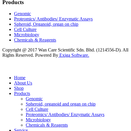
Products
Genomic
Proteomics/ Antibodies/ Enzymatic Assays
Spheroid, Organoid, organ on chip
Cell Culture
Microbiology
Chemicals & Reagents
Copyright @ 2017 Wan Care Scientific Sdn. Bhd. (1214556-D). All
Rights Reserved. Powered By
Exiga Software.
Home
About Us
Shop
Products
Genomic
Spheroid, organoid and organ on chip
Cell Culture
Proteomics/ Antibodies/ Enzymatic Assays
Microbiology
Chemicals & Reagents
Service