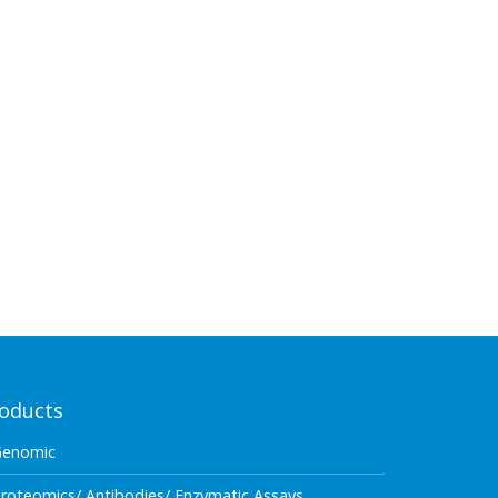
oducts
Genomic
roteomics/ Antibodies/ Enzymatic Assays