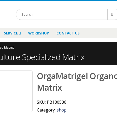
SERVICE
WORKSHOP
CONTACT US
ed Matrix
lture Specialized Matrix
OrgaMatrigel Organoi
Matrix
SKU:
PB180536
Category:
shop