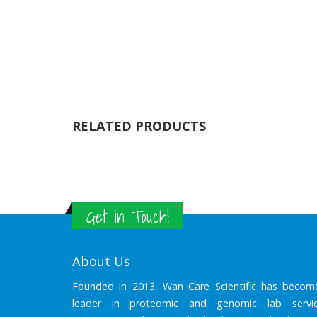
RELATED PRODUCTS
Get in Touch!
About Us
Founded in 2013, Wan Care Scientific has becom
leader in proteomic and genomic lab servic