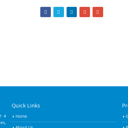
Quick Links
Pr
e a
Home
es,
About Us
P