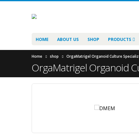
HOME
ABOUT US
SHOP
PRODUCTS
Home
shop
OrgaMatrigel Organoid Culture Specializ
OrgaMatrigel Organoid Cu