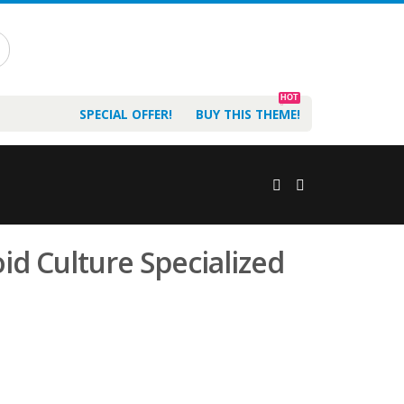
HOT
SPECIAL OFFER!
BUY THIS THEME!
d Culture Specialized