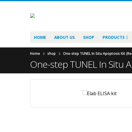
HOME
ABOUT US
SHOP
PRODUCTS
Home
shop
One-step TUNEL In Situ Apoptosis Kit (Re
One-step TUNEL In Situ Ap