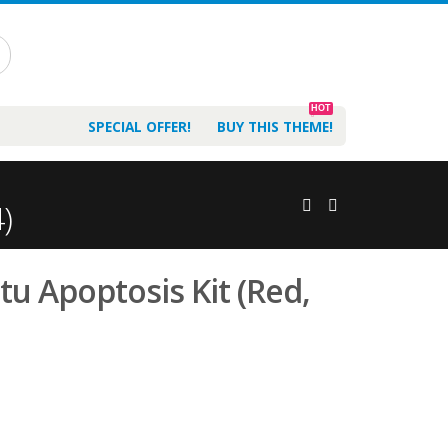
HOT
SPECIAL OFFER!
BUY THIS THEME!
)
tu Apoptosis Kit (Red,