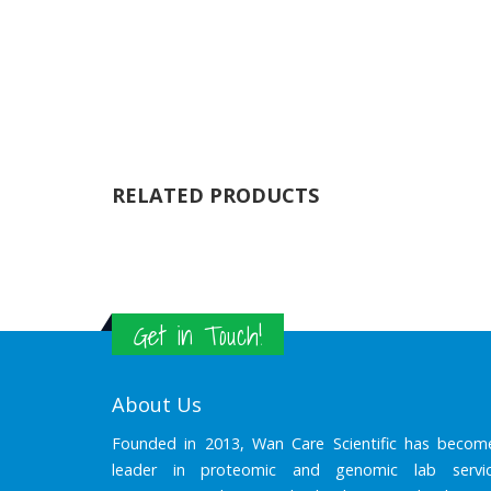
RELATED PRODUCTS
Get in Touch!
About Us
Founded in 2013, Wan Care Scientific has becom
leader in proteomic and genomic lab servic