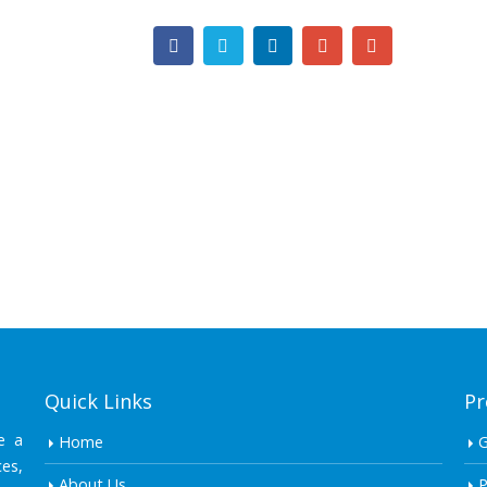
Quick Links
Pr
e a
Home
es,
About Us
P