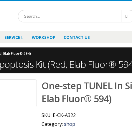
SERVICE
WORKSHOP
CONTACT US
d, Elab Fluor® 594)
optosis Kit (Red, Elab Fluor® 594
One-step TUNEL In Si
Elab Fluor® 594)
SKU:
E-CK-A322
Category:
shop