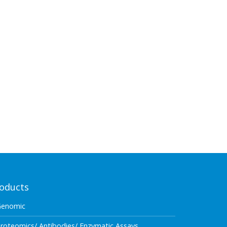
oducts
Genomic
roteomics/ Antibodies/ Enzymatic Assays