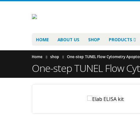
HOME
ABOUT US
SHOP
PRODUCTS
Home
shop
One-step TUNEL Flow Cytometry Apoptosis
One-step TUNEL Flow Cyto