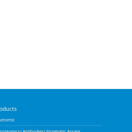
oducts
Genomic
roteomics/ Antibodies/ Enzymatic Assays