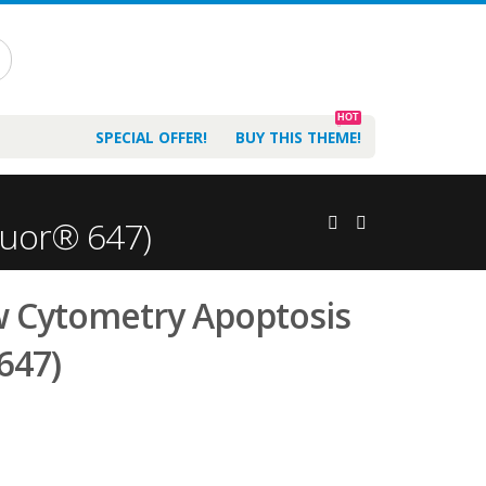
HOT
SPECIAL OFFER!
BUY THIS THEME!
luor® 647)
w Cytometry Apoptosis
 647)