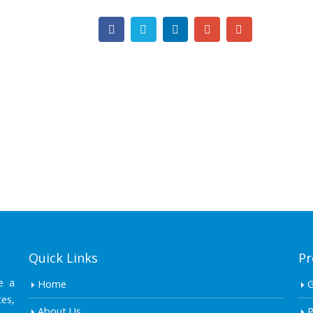
Quick Links
Pr
e a
Home
es,
About Us
P