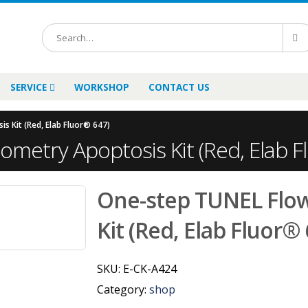
SERVICE
WORKSHOP
CONTACT US
 Kit (Red, Elab Fluor® 647)
metry Apoptosis Kit (Red, Elab F
One-step TUNEL Flo
Kit (Red, Elab Fluor®
SKU:
E-CK-A424
Category:
shop