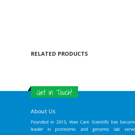
RELATED PRODUCTS
Get in Touch!
About Us
Founded in 2013, Wan Care Scientific has becom
leader in proteomic and genomic lab servic