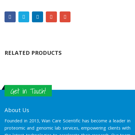
RELATED PRODUCTS
Get in Touch!
About Us
Founded in 2013, Wan Care Scientific has become a leader in
proteomic and genomic lab services, empowering clients with