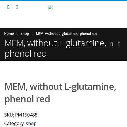
Home
shop
MEM, without L-glutamine, phenol red
MEM, without L-glutamine,
phenol red
MEM, without L-glutamine,
phenol red
SKU:
PM150438
Category:
shop