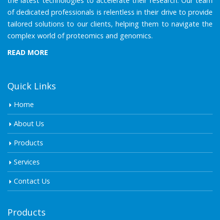
the latest technologies to accelerate their research. Our team
of dedicated professionals is relentless in their drive to provide
tailored solutions to our clients, helping them to navigate the
complex world of proteomics and genomics.
READ MORE
Quick Links
Home
About Us
Products
Services
Contact Us
Products