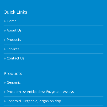
Quick Links
Home
About Us
Products
Services
Contact Us
Products
Genomic
Proteomics/ Antibodies/ Enzymatic Assays
Spheroid, Organoid, organ on chip