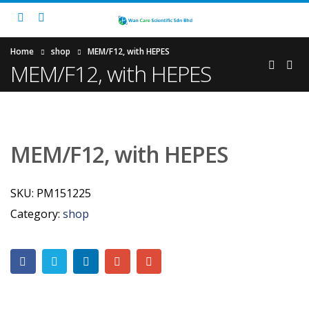
Home
shop
MEM/F12, with HEPES
MEM/F12, with HEPES
MEM/F12, with HEPES
SKU:
PM151225
Category:
shop