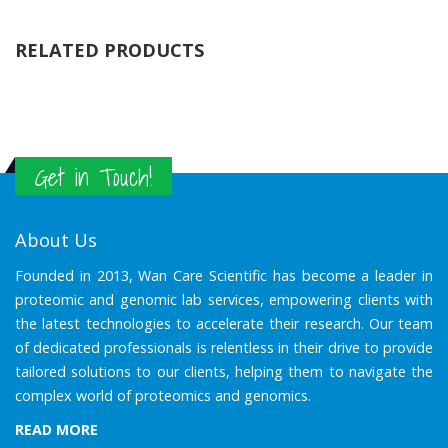
RELATED PRODUCTS
Get in Touch!
About Us
Founded in 2013, Wan Care Scientific has become a leader in
proteomic and genomic lab services, empowering clients with
the latest technologies to accelerate their research. Our team
of dedicated professionals is relentless in their drive to provide
tailored solutions to our clients, helping them to navigate the
complex world of proteomics and genomics.
READ MORE