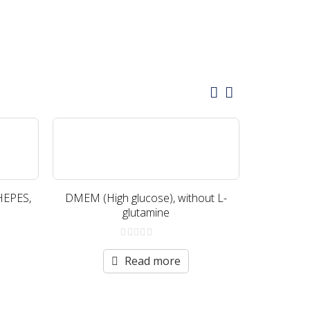
HEPES,
DMEM (High glucose), without L-
DMEM (Hig
glutamine
wi
0
out
Read more
of
5