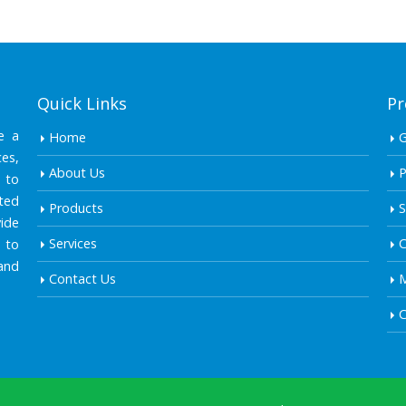
Quick Links
Pr
e a
Home
es,
About Us
P
 to
ted
Products
S
ide
Services
C
 to
and
Contact Us
M
C