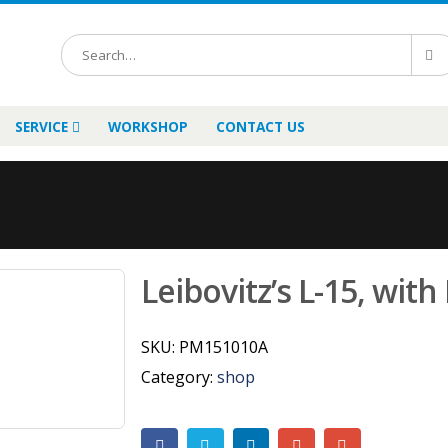
SERVICE
WORKSHOP
CONTACT US
Leibovitz’s L-15, with
SKU:
PM151010A
Category:
shop