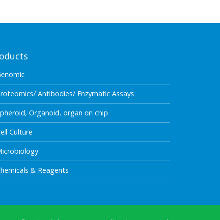
oducts
Genomic
roteomics/ Antibodies/ Enzymatic Assays
pheroid, Organoid, organ on chip
ell Culture
icrobiology
hemicals & Reagents