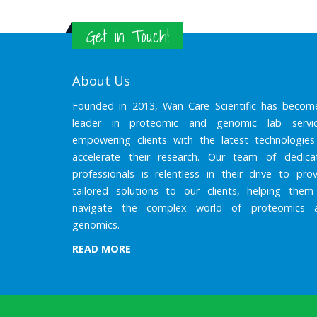
Get in Touch!
About Us
Founded in 2013, Wan Care Scientific has becom
leader in proteomic and genomic lab servic
empowering clients with the latest technologies
accelerate their research. Our team of dedica
professionals is relentless in their drive to prov
tailored solutions to our clients, helping them
navigate the complex world of proteomics 
genomics.
READ MORE