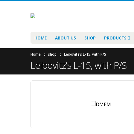
HOME
ABOUT US
SHOP
PRODUCTS
Home
shop
Leibovitz’s L-15, with P/S
Leibovitz’s L-15, with P/S