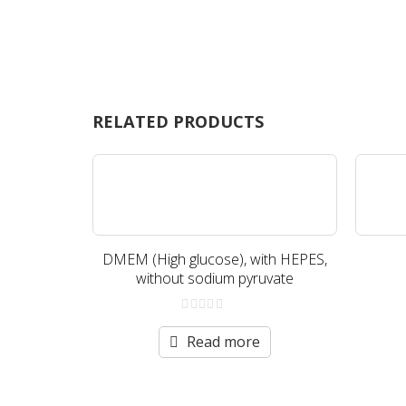
RELATED PRODUCTS
DMEM (High glucose), with HEPES,
without sodium pyruvate
0
out
Read more
of
5