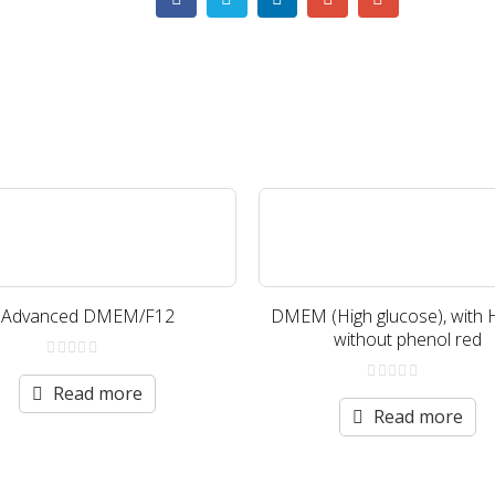
Advanced DMEM/F12
DMEM (High glucose), with 
without phenol red
0
out
Read more
0
of
out
Read more
5
of
5