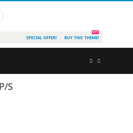
HOT
SPECIAL OFFER!
BUY THIS THEME!
 P/S