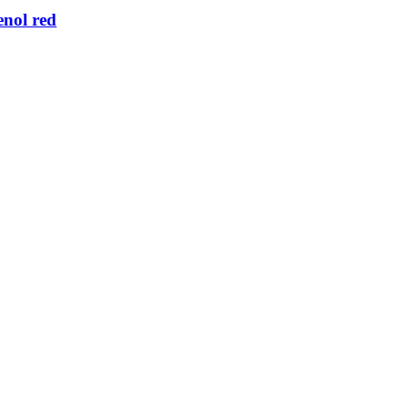
nol red