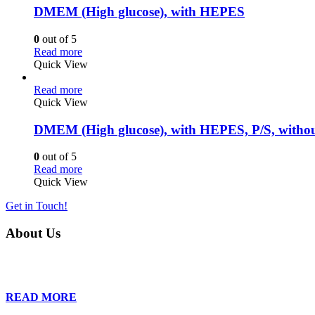
DMEM (High glucose), with HEPES
0
out of 5
Read more
Quick View
Read more
Quick View
DMEM (High glucose), with HEPES, P/S, witho
0
out of 5
Read more
Quick View
Get in Touch!
About Us
Founded in 2013, Wan Care Scientific has become a leader in proteomic
is relentless in their drive to provide tailored solutions to our clien
READ MORE