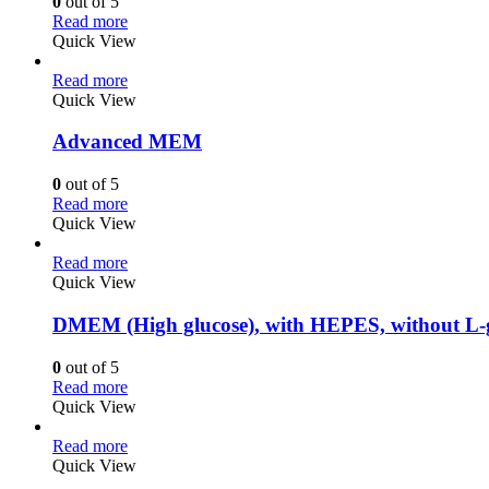
0
out of 5
Read more
Quick View
Read more
Quick View
Advanced MEM
0
out of 5
Read more
Quick View
Read more
Quick View
DMEM (High glucose), with HEPES, without L-
0
out of 5
Read more
Quick View
Read more
Quick View