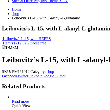
Special Offer!
Buy this Theme!
HOT
Home
shop
Leibovitz’s L-15, with L-alanyl-L-glutamine
Leibovitz’s L-15, with L-alanyl-L-glutami
Leibovitz’s L-15, with HEPES
Ham’s F-12K (Glucose free)
Leibovitz’s L-15, with L-alanyl
SKU:
PM151012
Category:
shop
Facebook
Twitter
LinkedIn
Google +
Email
Related Products
Read more
Quick View