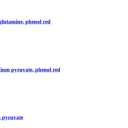
lutamine, phenol red
ium pyruvate, phenol red
m pyruvate