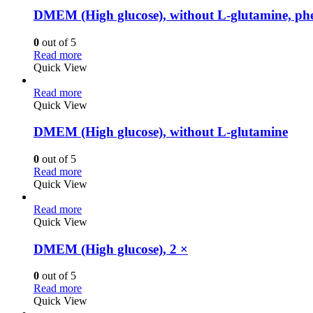
DMEM (High glucose), without L-glutamine, phe
0
out of 5
Read more
Quick View
Read more
Quick View
DMEM (High glucose), without L-glutamine
0
out of 5
Read more
Quick View
Read more
Quick View
DMEM (High glucose), 2 ×
0
out of 5
Read more
Quick View