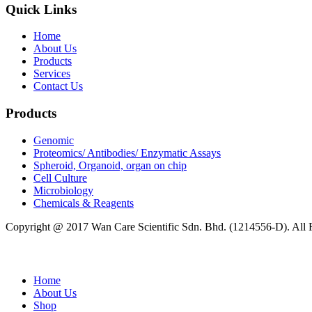
Quick Links
Home
About Us
Products
Services
Contact Us
Products
Genomic
Proteomics/ Antibodies/ Enzymatic Assays
Spheroid, Organoid, organ on chip
Cell Culture
Microbiology
Chemicals & Reagents
Copyright @ 2017 Wan Care Scientific Sdn. Bhd. (1214556-D). All
Home
About Us
Shop