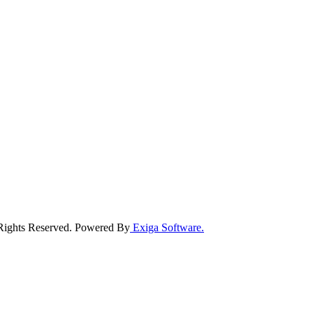
 Rights Reserved. Powered By
Exiga Software.