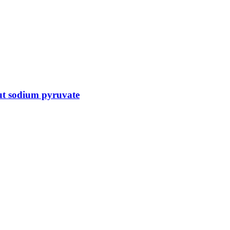
ut sodium pyruvate
 and genomic lab services, empowering clients with the latest technolo
ts, helping them to navigate the complex world of proteomics and genomics