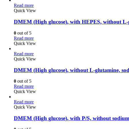
Read more
Quick View
DMEM (High glucose), with HEPES, without L-g
0
out of 5
Read more
Quick View
Read more
Quick View
DMEM (High glucose), without L-glutamine, sod
0
out of 5
Read more
Quick View
Read more
Quick View
DMEM (High glucose), with P/S, without sodiu