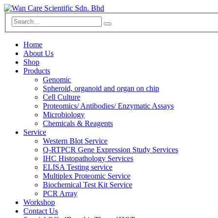
Home
About Us
Shop
Products
Genomic
Spheroid, organoid and organ on chip
Cell Culture
Proteomics/ Antibodies/ Enzymatic Assays
Microbiology
Chemicals & Reagents
Service
Western Blot Service
Q-RTPCR Gene Expression Study Services
IHC Histopathology Services
ELISA Testing service
Multiplex Proteomic Service
Biochemical Test Kit Service
PCR Array
Workshop
Contact Us