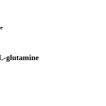
ne
-L-glutamine