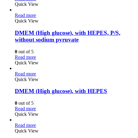
Quick View
Read more
Quick View
DMEM (High glucose), with HEPES, P/S,
without sodium pyruvate
0
out of 5
Read more
Quick View
Read more
Quick View
DMEM (High glucose), with HEPES
0
out of 5
Read more
Quick View
Read more
Quick View