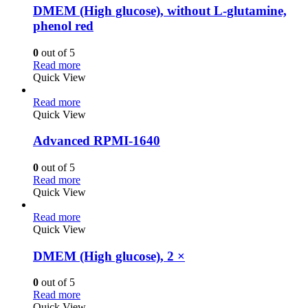
DMEM (High glucose), without L-glutamine,
phenol red
0
out of 5
Read more
Quick View
Read more
Quick View
Advanced RPMI-1640
0
out of 5
Read more
Quick View
Read more
Quick View
DMEM (High glucose), 2 ×
0
out of 5
Read more
Quick View