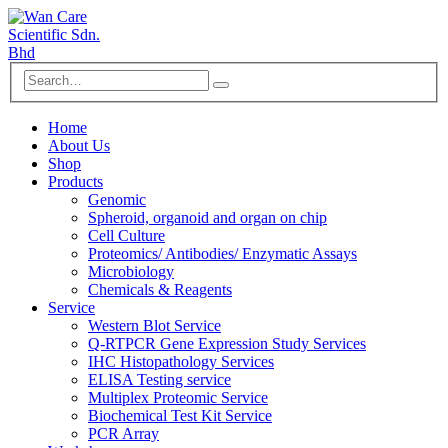
Home
About Us
Shop
Products
Genomic
Spheroid, organoid and organ on chip
Cell Culture
Proteomics/ Antibodies/ Enzymatic Assays
Microbiology
Chemicals & Reagents
Service
Western Blot Service
Q-RTPCR Gene Expression Study Services
IHC Histopathology Services
ELISA Testing service
Multiplex Proteomic Service
Biochemical Test Kit Service
PCR Array