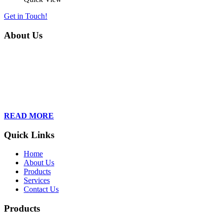
Get in Touch!
About Us
Founded in 2013, Wan Care Scientific has become a leader in
proteomic and genomic lab services, empowering clients with the
latest technologies to accelerate their research. Our team of
dedicated professionals is relentless in their drive to provide tailored
solutions to our clients, helping them to navigate the complex world
of proteomics and genomics.
READ MORE
Quick Links
Home
About Us
Products
Services
Contact Us
Products