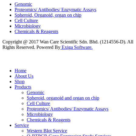
Genomic
Proteomics/ Antibodies/ Enzymatic Assays
Spheroid, Organoid, organ on chip
Cell Culture
Microbiology
Chemicals & Reagents
Copyright @ 2017 Wan Care Scientific Sdn. Bhd. (1214556-D). All
Rights Reserved. Powered By
Exiga Software.
Home
About Us
Shop
Products
Genomic
Spheroid, organoid and organ on chip
Cell Culture
Proteomics/ Antibodies/ Enzymatic Assays
Microbiology
Chemicals & Reagents
Service
Western Blot Service