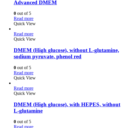
Advanced DMEM
0
out of 5
Read more
Quick View
Read more
Quick View
DMEM (High glucose), without L-glutamine,
sodium pyruvate, phenol red
0
out of 5
Read more
Quick View
Read more
Quick View
DMEM (High glucose), with HEPES, without
L-glutamine
0
out of 5
Read more