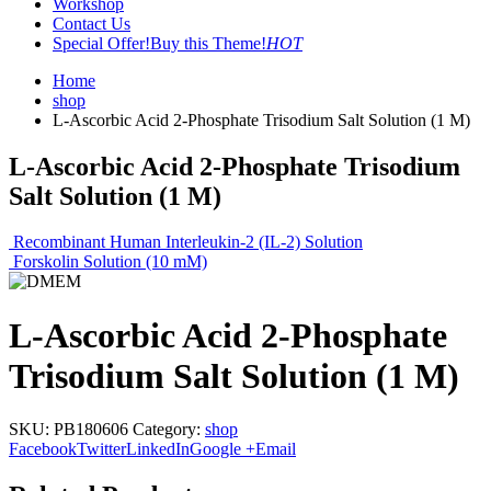
Workshop
Contact Us
Special Offer!
Buy this Theme!
HOT
Home
shop
L-Ascorbic Acid 2-Phosphate Trisodium Salt Solution (1 M)
L-Ascorbic Acid 2-Phosphate Trisodium
Salt Solution (1 M)
Recombinant Human Interleukin-2 (IL-2) Solution
Forskolin Solution (10 mM)
L-Ascorbic Acid 2-Phosphate
Trisodium Salt Solution (1 M)
SKU:
PB180606
Category:
shop
Facebook
Twitter
LinkedIn
Google +
Email