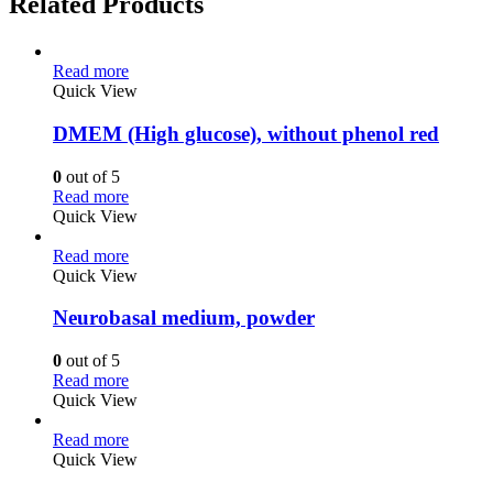
Related Products
Read more
Quick View
DMEM (High glucose), without phenol red
0
out of 5
Read more
Quick View
Read more
Quick View
Neurobasal medium, powder
0
out of 5
Read more
Quick View
Read more
Quick View