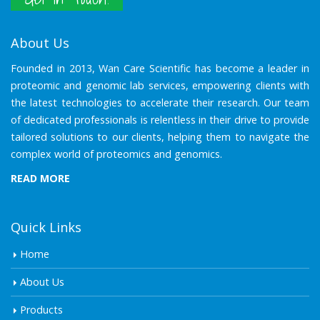
About Us
Founded in 2013, Wan Care Scientific has become a leader in
proteomic and genomic lab services, empowering clients with
the latest technologies to accelerate their research. Our team
of dedicated professionals is relentless in their drive to provide
tailored solutions to our clients, helping them to navigate the
complex world of proteomics and genomics.
READ MORE
Quick Links
Home
About Us
Products