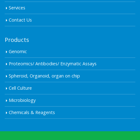
Services
Contact Us
Products
Genomic
Proteomics/ Antibodies/ Enzymatic Assays
Spheroid, Organoid, organ on chip
Cell Culture
Microbiology
Chemicals & Reagents