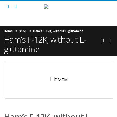
Home
shop
Ham’s F-12K, without L-glutamine
Ham’s F-12K, without L-
glutamine
Ham’s F-12K, without L-