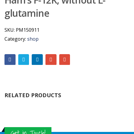
glutamine
SKU:
PM150911
Category:
shop
RELATED PRODUCTS
Get in Touch!