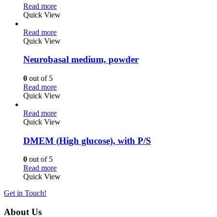
Read more
Quick View
Read more
Quick View
Neurobasal medium, powder
0
out of 5
Read more
Quick View
Read more
Quick View
DMEM (High glucose), with P/S
0
out of 5
Read more
Quick View
Get in Touch!
About Us