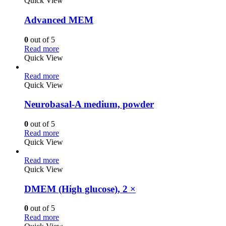
Quick View
Advanced MEM
0
out of 5
Read more
Quick View
Read more
Quick View
Neurobasal-A medium, powder
0
out of 5
Read more
Quick View
Read more
Quick View
DMEM (High glucose), 2 ×
0
out of 5
Read more