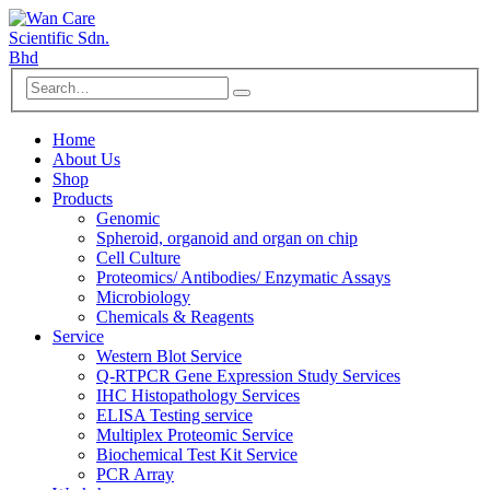
Home
About Us
Shop
Products
Genomic
Spheroid, organoid and organ on chip
Cell Culture
Proteomics/ Antibodies/ Enzymatic Assays
Microbiology
Chemicals & Reagents
Service
Western Blot Service
Q-RTPCR Gene Expression Study Services
IHC Histopathology Services
ELISA Testing service
Multiplex Proteomic Service
Biochemical Test Kit Service
PCR Array