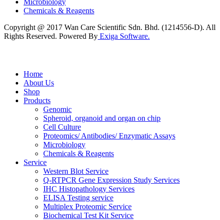
Microbiology
Chemicals & Reagents
Copyright @ 2017 Wan Care Scientific Sdn. Bhd. (1214556-D). All
Rights Reserved. Powered By
Exiga Software.
Home
About Us
Shop
Products
Genomic
Spheroid, organoid and organ on chip
Cell Culture
Proteomics/ Antibodies/ Enzymatic Assays
Microbiology
Chemicals & Reagents
Service
Western Blot Service
Q-RTPCR Gene Expression Study Services
IHC Histopathology Services
ELISA Testing service
Multiplex Proteomic Service
Biochemical Test Kit Service