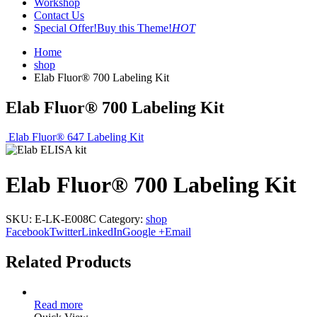
Workshop
Contact Us
Special Offer!
Buy this Theme!
HOT
Home
shop
Elab Fluor® 700 Labeling Kit
Elab Fluor® 700 Labeling Kit
Elab Fluor® 647 Labeling Kit
Elab Fluor® 700 Labeling Kit
SKU:
E-LK-E008C
Category:
shop
Facebook
Twitter
LinkedIn
Google +
Email
Related Products
Read more