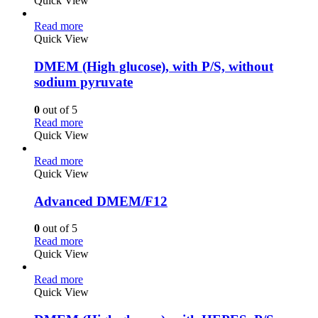
Quick View
Read more
Quick View
DMEM (High glucose), with P/S, without
sodium pyruvate
0
out of 5
Read more
Quick View
Read more
Quick View
Advanced DMEM/F12
0
out of 5
Read more
Quick View
Read more
Quick View