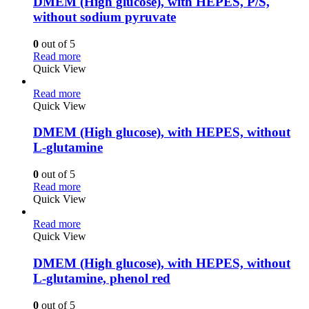
DMEM (High glucose), with HEPES, P/S,
without sodium pyruvate
0
out of 5
Read more
Quick View
Read more
Quick View
DMEM (High glucose), with HEPES, without
L-glutamine
0
out of 5
Read more
Quick View
Read more
Quick View
DMEM (High glucose), with HEPES, without
L-glutamine, phenol red
0
out of 5