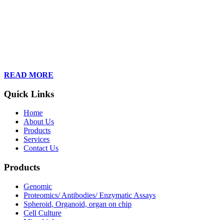
Founded in 2013, Wan Care Scientific has become a leader in
proteomic and genomic lab services, empowering clients with the
latest technologies to accelerate their research. Our team of
dedicated professionals is relentless in their drive to provide tailored
solutions to our clients, helping them to navigate the complex world
of proteomics and genomics.
READ MORE
Quick Links
Home
About Us
Products
Services
Contact Us
Products
Genomic
Proteomics/ Antibodies/ Enzymatic Assays
Spheroid, Organoid, organ on chip
Cell Culture