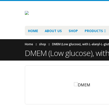
HOME
ABOUT US
SHOP
PRODUCTS
Home
shop
DMEM (Low glucose), with L-alanyl-L-glu
DMEM (Low glucose), with 