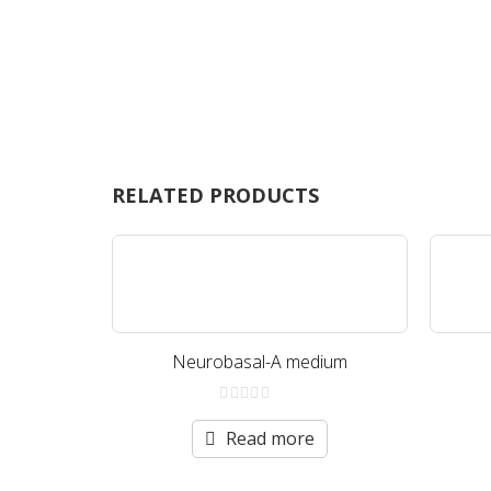
RELATED PRODUCTS
Neurobasal-A medium
0
out
Read more
of
5