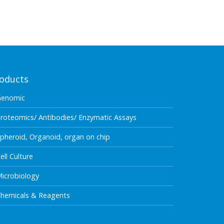
oducts
Genomic
roteomics/ Antibodies/ Enzymatic Assays
pheroid, Organoid, organ on chip
ell Culture
icrobiology
hemicals & Reagents