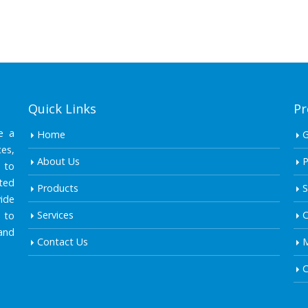
Quick Links
Pr
e a
Home
es,
About Us
P
 to
ted
Products
S
ide
Services
C
 to
and
Contact Us
M
C