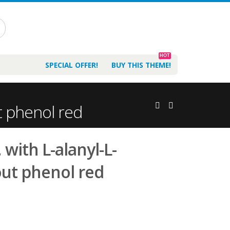
HOT
SPECIAL OFFER!
BUY THIS THEME!
t phenol red
with L-alanyl-L-
out phenol red