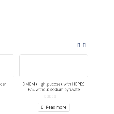
der
DMEM (High glucose), with HEPES,
DMEM (Hi
P/S, without sodium pyruvate
gluta
0
out
Read more
of
5