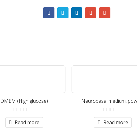
DMEM (High glucose)
Neurobasal medium, pow
0
0
out
out
Read more
Read more
of
of
5
5