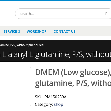
SERVICE
WORKSHOP
CONTACT US
tamine, P/S, without phenol red
L-alanyl-L-glutamine, P/S, withou
DMEM (Low glucose), 
glutamine, P/S, with
SKU:
PM150259A
Category:
shop