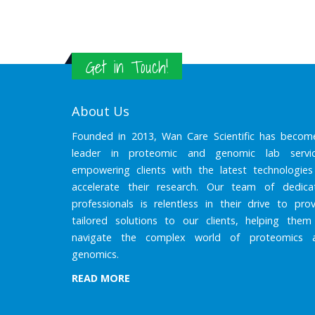
Get in Touch!
About Us
Founded in 2013, Wan Care Scientific has becom
leader in proteomic and genomic lab servic
empowering clients with the latest technologies
accelerate their research. Our team of dedica
professionals is relentless in their drive to prov
tailored solutions to our clients, helping them
navigate the complex world of proteomics 
genomics.
READ MORE