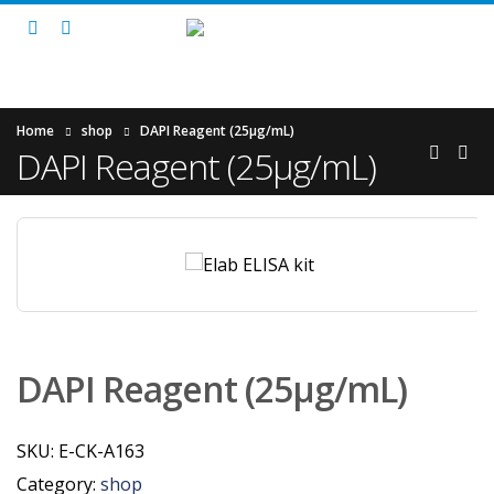
Home
shop
DAPI Reagent (25μg/mL)
DAPI Reagent (25μg/mL)
DAPI Reagent (25μg/mL)
SKU:
E-CK-A163
Category:
shop