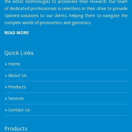
the latest technologies to accelerate their research. Our team
of dedicated professionals is relentless in their drive to provide
tailored solutions to our clients, helping them to navigate the
complex world of proteomics and genomics.
READ MORE
Quick Links
Home
About Us
Products
Services
Contact Us
Products