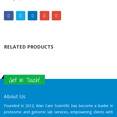
RELATED PRODUCTS
Get in Touch!
About Us
Founded in 2013, Wan Care Scientific has become a leader in
proteomic and genomic lab services, empowering clients with