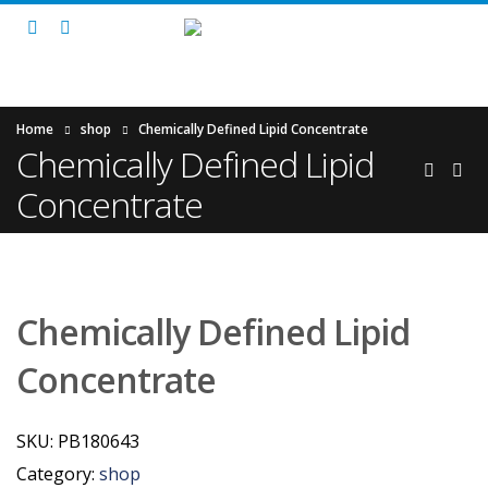
Home
shop
Chemically Defined Lipid Concentrate
Chemically Defined Lipid
Concentrate
Chemically Defined Lipid
Concentrate
SKU:
PB180643
Category:
shop