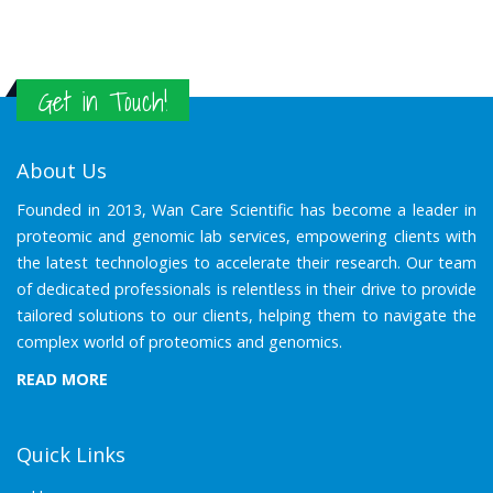
Get in Touch!
About Us
Founded in 2013, Wan Care Scientific has become a leader in
proteomic and genomic lab services, empowering clients with
the latest technologies to accelerate their research. Our team
of dedicated professionals is relentless in their drive to provide
tailored solutions to our clients, helping them to navigate the
complex world of proteomics and genomics.
READ MORE
Quick Links