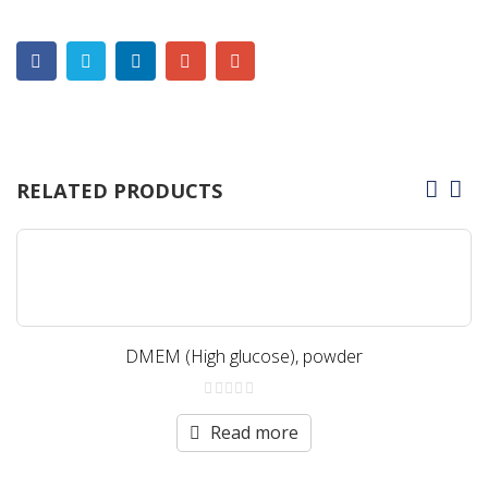
RELATED PRODUCTS
DMEM (High glucose), powder
0
out
Read more
of
5