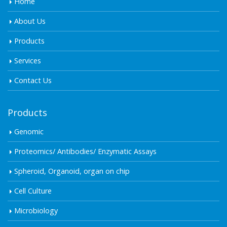
Home
About Us
Products
Services
Contact Us
Products
Genomic
Proteomics/ Antibodies/ Enzymatic Assays
Spheroid, Organoid, organ on chip
Cell Culture
Microbiology