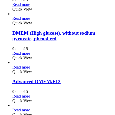
Read more
Quick View
Read more
Quick View
DMEM (High glucose), without sodium
pyruvate, phenol red
0
out of 5
Read more
Quick View
Read more
Quick View
Advanced DMEM/F12
0
out of 5
Read more
Quick View
Read more
Quick View