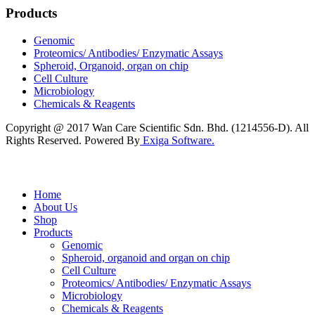
Products
Genomic
Proteomics/ Antibodies/ Enzymatic Assays
Spheroid, Organoid, organ on chip
Cell Culture
Microbiology
Chemicals & Reagents
Copyright @ 2017 Wan Care Scientific Sdn. Bhd. (1214556-D). All
Rights Reserved. Powered By
Exiga Software.
Home
About Us
Shop
Products
Genomic
Spheroid, organoid and organ on chip
Cell Culture
Proteomics/ Antibodies/ Enzymatic Assays
Microbiology
Chemicals & Reagents