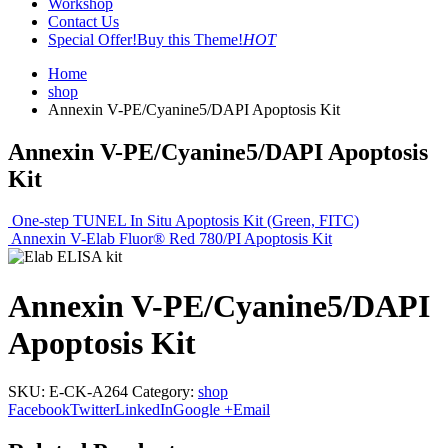
Workshop
Contact Us
Special Offer!
Buy this Theme!
HOT
Home
shop
Annexin V-PE/Cyanine5/DAPI Apoptosis Kit
Annexin V-PE/Cyanine5/DAPI Apoptosis
Kit
One-step TUNEL In Situ Apoptosis Kit (Green, FITC)
Annexin V-Elab Fluor® Red 780/PI Apoptosis Kit
Annexin V-PE/Cyanine5/DAPI
Apoptosis Kit
SKU:
E-CK-A264
Category:
shop
Facebook
Twitter
LinkedIn
Google +
Email