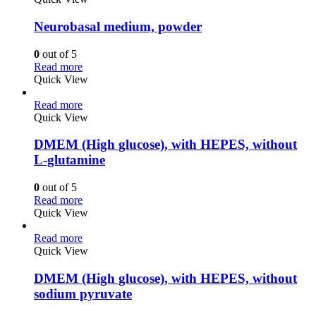
Neurobasal medium, powder
0
out of 5
Read more
Quick View
Read more
Quick View
DMEM (High glucose), with HEPES, without
L-glutamine
0
out of 5
Read more
Quick View
Read more
Quick View
DMEM (High glucose), with HEPES, without
sodium pyruvate