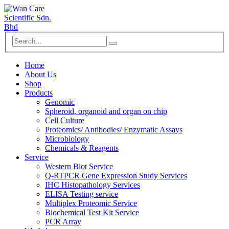
Home
About Us
Shop
Products
Genomic
Spheroid, organoid and organ on chip
Cell Culture
Proteomics/ Antibodies/ Enzymatic Assays
Microbiology
Chemicals & Reagents
Service
Western Blot Service
Q-RTPCR Gene Expression Study Services
IHC Histopathology Services
ELISA Testing service
Multiplex Proteomic Service
Biochemical Test Kit Service
PCR Array