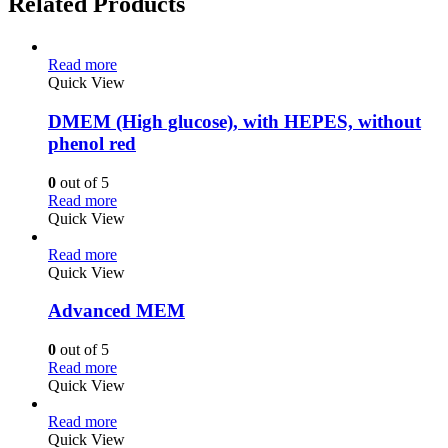
Related Products
Read more
Quick View
DMEM (High glucose), with HEPES, without
phenol red
0
out of 5
Read more
Quick View
Read more
Quick View
Advanced MEM
0
out of 5
Read more
Quick View
Read more
Quick View