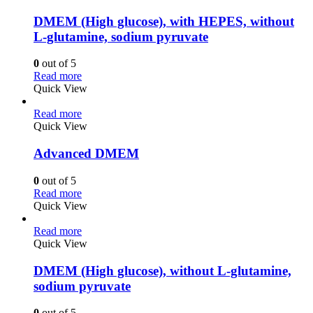
DMEM (High glucose), with HEPES, without
L-glutamine, sodium pyruvate
0
out of 5
Read more
Quick View
Read more
Quick View
Advanced DMEM
0
out of 5
Read more
Quick View
Read more
Quick View
DMEM (High glucose), without L-glutamine,
sodium pyruvate
0
out of 5