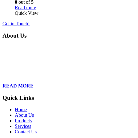
0
out of 5
Read more
Quick View
Get in Touch!
About Us
Founded in 2013, Wan Care Scientific has become a leader in
proteomic and genomic lab services, empowering clients with the
latest technologies to accelerate their research. Our team of
dedicated professionals is relentless in their drive to provide tailored
solutions to our clients, helping them to navigate the complex world
of proteomics and genomics.
READ MORE
Quick Links
Home
About Us
Products
Services
Contact Us