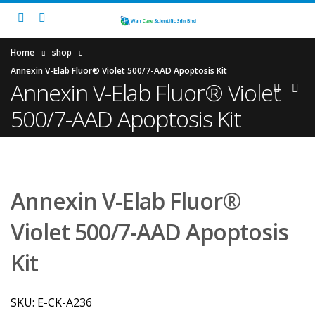
Home
shop
Annexin V-Elab Fluor® Violet 500/7-AAD Apoptosis Kit
Annexin V-Elab Fluor® Violet
500/7-AAD Apoptosis Kit
Annexin V-Elab Fluor®
Violet 500/7-AAD Apoptosis
Kit
SKU:
E-CK-A236