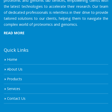
proteomic and genomic lab services, empowering clients with
the latest technologies to accelerate their research. Our team
of dedicated professionals is relentless in their drive to provide
tailored solutions to our clients, helping them to navigate the
complex world of proteomics and genomics.
READ MORE
Quick Links
Home
About Us
Products
Services
Contact Us