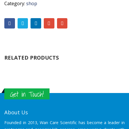
Category:
shop
RELATED PRODUCTS
Get in Touch!
About Us
Founded in 2013, Wan Care Scientific has become a leader in