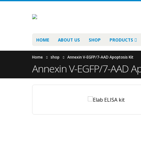
HOME
ABOUT US
SHOP
PRODUCTS
Home
shop
Annexin V-EGFP/7-AAD Apoptosis Kit
Annexin V-EGFP/7-AAD Apo