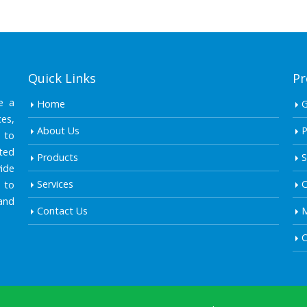
Quick Links
Pr
e a
Home
es,
About Us
P
 to
ted
Products
S
ide
Services
C
 to
and
Contact Us
M
C