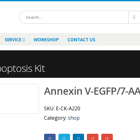
SERVICE
WORKSHOP
CONTACT US
ptosis Kit
Annexin V-EGFP/7-AA
SKU:
E-CK-A220
Category:
shop