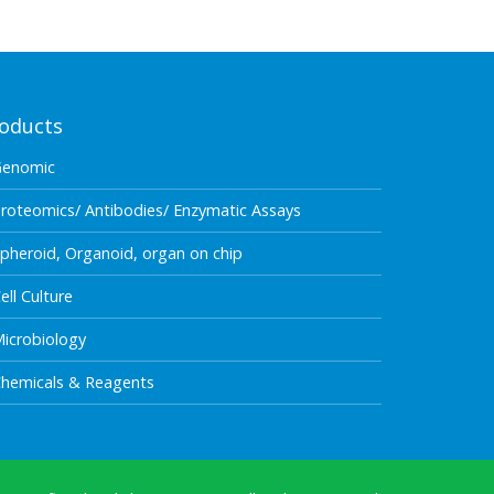
oducts
Genomic
roteomics/ Antibodies/ Enzymatic Assays
pheroid, Organoid, organ on chip
ell Culture
icrobiology
hemicals & Reagents