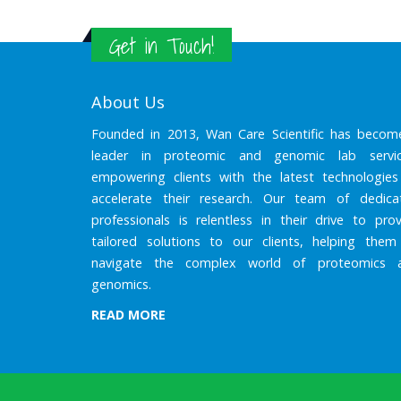
Get in Touch!
About Us
Founded in 2013, Wan Care Scientific has becom
leader in proteomic and genomic lab servic
empowering clients with the latest technologies
accelerate their research. Our team of dedica
professionals is relentless in their drive to prov
tailored solutions to our clients, helping them
navigate the complex world of proteomics 
genomics.
READ MORE