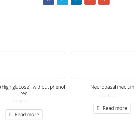
igh glucose), without phenol
Neurobasal medium
red
0
out
Read more
0
of
out
Read more
5
of
5