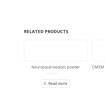
RELATED PRODUCTS
Neurobasal medium, powder
DMEM (H
0
out
Read more
of
5