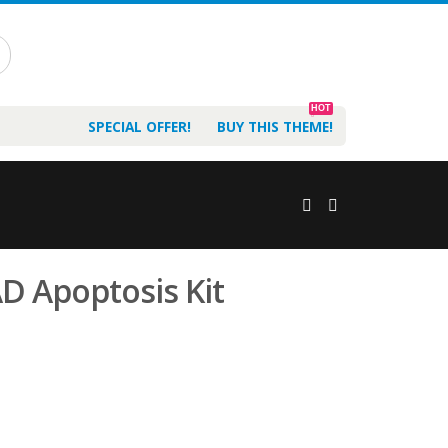
HOT
SPECIAL OFFER!
BUY THIS THEME!
D Apoptosis Kit