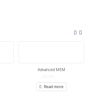
Advanced MEM
Neu
0
out
Read more
of
5