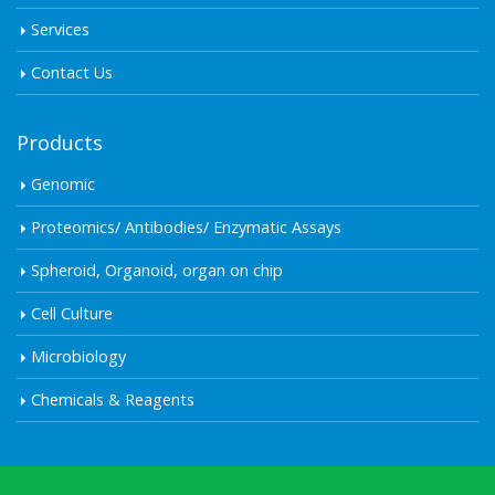
Services
Contact Us
Products
Genomic
Proteomics/ Antibodies/ Enzymatic Assays
Spheroid, Organoid, organ on chip
Cell Culture
Microbiology
Chemicals & Reagents