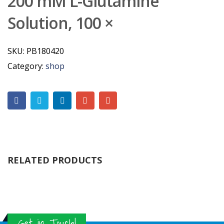
200 mM L-Glutamine
Solution, 100 ×
SKU:
PB180420
Category:
shop
RELATED PRODUCTS
Get in Touch!