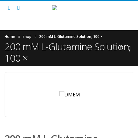
Home
shop
200 mM L-Glutamine Solution, 100 ×
200 mM L-Glutamine Solution,
100 ×