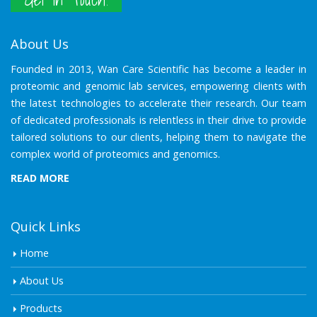
About Us
Founded in 2013, Wan Care Scientific has become a leader in
proteomic and genomic lab services, empowering clients with
the latest technologies to accelerate their research. Our team
of dedicated professionals is relentless in their drive to provide
tailored solutions to our clients, helping them to navigate the
complex world of proteomics and genomics.
READ MORE
Quick Links
Home
About Us
Products