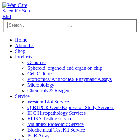
Home
About Us
Shop
Products
Genomic
Spheroid, organoid and organ on chip
Cell Culture
Proteomics/ Antibodies/ Enzymatic Assays
Microbiology
Chemicals & Reagents
Service
Western Blot Service
Q-RTPCR Gene Expression Study Services
IHC Histopathology Services
ELISA Testing service
Multiplex Proteomic Service
Biochemical Test Kit Service
PCR Array