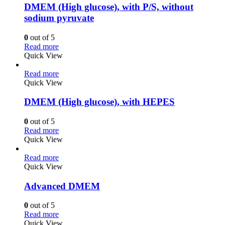
DMEM (High glucose), with P/S, without
sodium pyruvate
0
out of 5
Read more
Quick View
Read more
Quick View
DMEM (High glucose), with HEPES
0
out of 5
Read more
Quick View
Read more
Quick View
Advanced DMEM
0
out of 5
Read more
Quick View