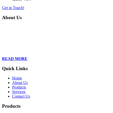
Get in Touch!
About Us
Founded in 2013, Wan Care Scientific has become a leader in
proteomic and genomic lab services, empowering clients with the
latest technologies to accelerate their research. Our team of
dedicated professionals is relentless in their drive to provide tailored
solutions to our clients, helping them to navigate the complex world
of proteomics and genomics.
READ MORE
Quick Links
Home
About Us
Products
Services
Contact Us
Products