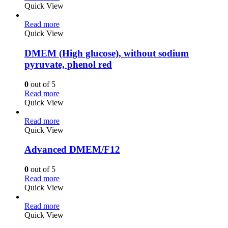
Quick View
Read more
Quick View
DMEM (High glucose), without sodium
pyruvate, phenol red
0
out of 5
Read more
Quick View
Read more
Quick View
Advanced DMEM/F12
0
out of 5
Read more
Quick View
Read more
Quick View