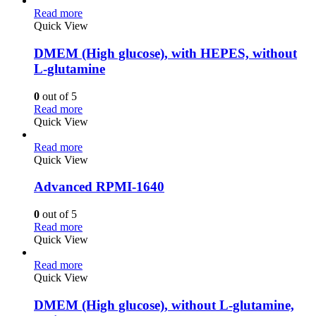
Read more
Quick View
DMEM (High glucose), with HEPES, without
L-glutamine
0
out of 5
Read more
Quick View
Read more
Quick View
Advanced RPMI-1640
0
out of 5
Read more
Quick View
Read more
Quick View
DMEM (High glucose), without L-glutamine,