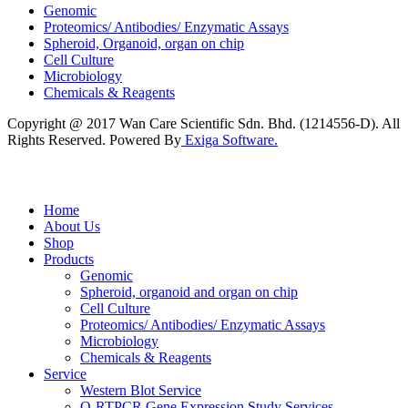
Genomic
Proteomics/ Antibodies/ Enzymatic Assays
Spheroid, Organoid, organ on chip
Cell Culture
Microbiology
Chemicals & Reagents
Copyright @ 2017 Wan Care Scientific Sdn. Bhd. (1214556-D). All
Rights Reserved. Powered By
Exiga Software.
Home
About Us
Shop
Products
Genomic
Spheroid, organoid and organ on chip
Cell Culture
Proteomics/ Antibodies/ Enzymatic Assays
Microbiology
Chemicals & Reagents
Service
Western Blot Service
Q-RTPCR Gene Expression Study Services