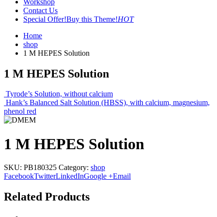
Workshop
Contact Us
Special Offer!
Buy this Theme!
HOT
Home
shop
1 M HEPES Solution
1 M HEPES Solution
Tyrode’s Solution, without calcium
Hank’s Balanced Salt Solution (HBSS), with calcium, magnesium,
phenol red
1 M HEPES Solution
SKU:
PB180325
Category:
shop
Facebook
Twitter
LinkedIn
Google +
Email
Related Products