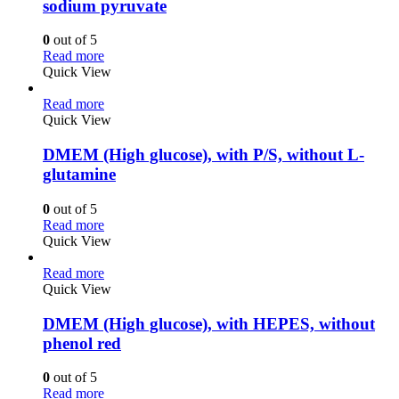
sodium pyruvate
0
out of 5
Read more
Quick View
Read more
Quick View
DMEM (High glucose), with P/S, without L-
glutamine
0
out of 5
Read more
Quick View
Read more
Quick View
DMEM (High glucose), with HEPES, without
phenol red
0
out of 5
Read more