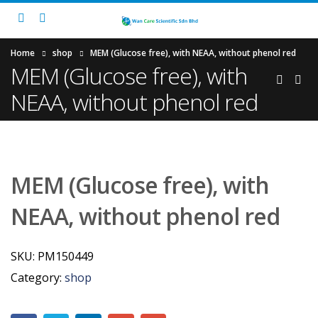
Home
shop
MEM (Glucose free), with NEAA, without phenol red
MEM (Glucose free), with
NEAA, without phenol red
MEM (Glucose free), with
NEAA, without phenol red
SKU:
PM150449
Category:
shop