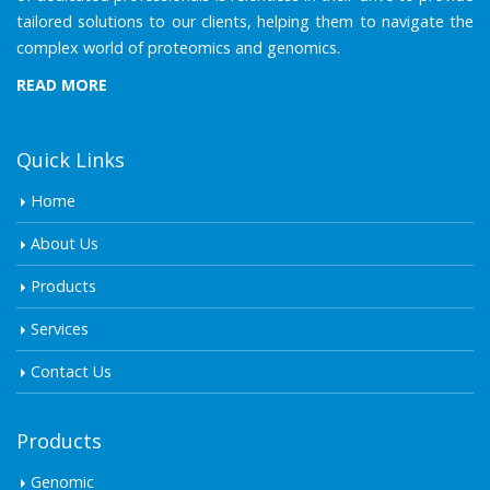
tailored solutions to our clients, helping them to navigate the
complex world of proteomics and genomics.
READ MORE
Quick Links
Home
About Us
Products
Services
Contact Us
Products
Genomic