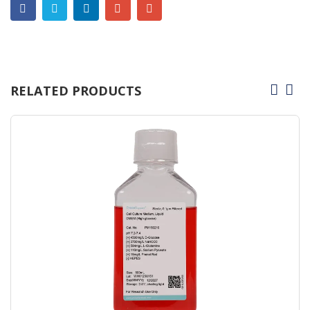
RELATED PRODUCTS