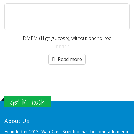
DMEM (High glucose), without phenol red
0
out
Read more
of
5
Get in Touch!
About Us
Founded in 2013, Wan Care Scientific has become a leader in