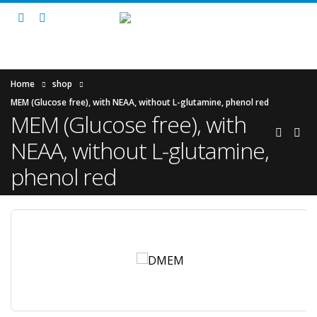
Home
shop
MEM (Glucose free), with NEAA, without L-glutamine, phenol red
MEM (Glucose free), with
NEAA, without L-glutamine,
phenol red