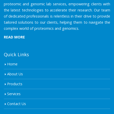
proteomic and genomic lab services, empowering clients with
the latest technologies to accelerate their research. Our team
of dedicated professionals is relentless in their drive to provide
tailored solutions to our clients, helping them to navigate the
complex world of proteomics and genomics.
READ MORE
Quick Links
Home
About Us
Products
Services
Contact Us