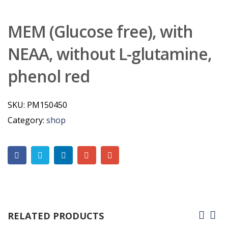
MEM (Glucose free), with
NEAA, without L-glutamine,
phenol red
SKU:
PM150450
Category:
shop
RELATED PRODUCTS