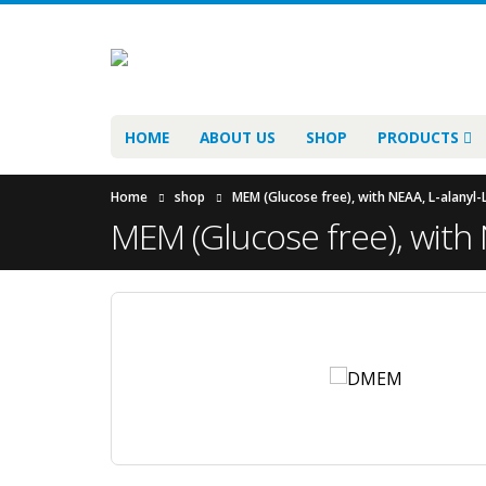
HOME
ABOUT US
SHOP
PRODUCTS
Home
shop
MEM (Glucose free), with NEAA, L-alanyl-
MEM (Glucose free), with 