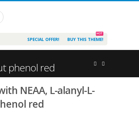
HOT
SPECIAL OFFER!
BUY THIS THEME!
ut phenol red
ith NEAA, L-alanyl-L-
phenol red