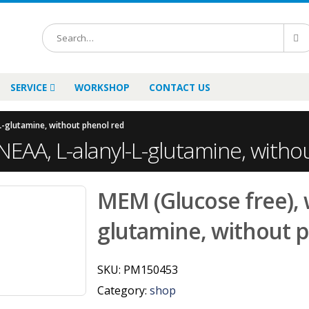
SERVICE
WORKSHOP
CONTACT US
L-glutamine, without phenol red
NEAA, L-alanyl-L-glutamine, witho
MEM (Glucose free), w
glutamine, without 
SKU:
PM150453
Category:
shop