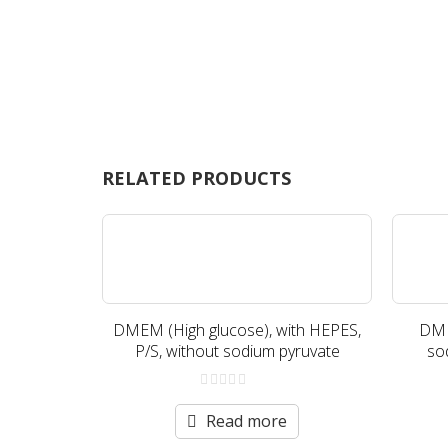
RELATED PRODUCTS
DMEM (High glucose), with HEPES,
DME
P/S, without sodium pyruvate
so
0
out
Read more
of
5