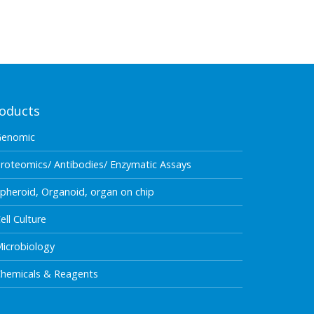
oducts
Genomic
roteomics/ Antibodies/ Enzymatic Assays
pheroid, Organoid, organ on chip
ell Culture
icrobiology
hemicals & Reagents