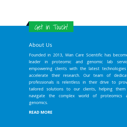
Get in Touch!
About Us
Founded in 2013, Wan Care Scientific has becom
leader in proteomic and genomic lab servic
empowering clients with the latest technologies
accelerate their research. Our team of dedica
professionals is relentless in their drive to prov
tailored solutions to our clients, helping them
navigate the complex world of proteomics 
genomics.
READ MORE