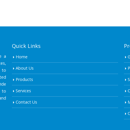
Quick Links
Pr
e a
Home
es,
About Us
P
 to
ted
Products
S
ide
Services
C
 to
and
Contact Us
M
C