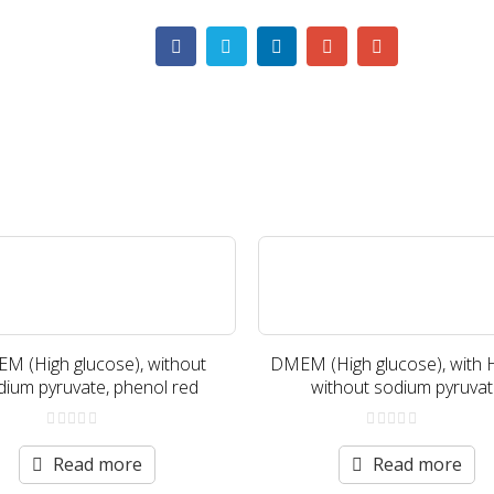
M (High glucose), without
DMEM (High glucose), with 
dium pyruvate, phenol red
without sodium pyruva
0
0
out
out
Read more
Read more
of
of
5
5