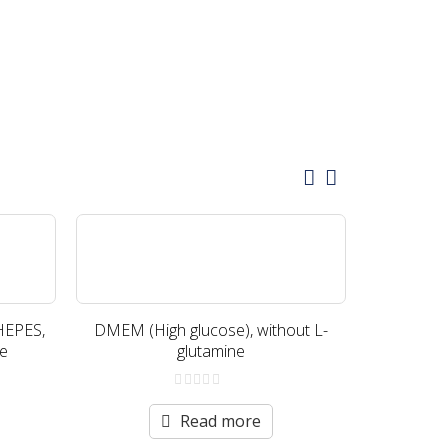
HEPES,
DMEM (High glucose), without L-
DMEM (H
te
glutamine
with
0
out
Read more
of
5