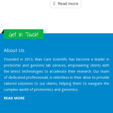
out
Read more
of
5
Get in Touch!
About Us
Founded in 2013, Wan Care Scientific has become a leader in
proteomic and genomic lab services, empowering clients with
the latest technologies to accelerate their research. Our team
of dedicated professionals is relentless in their drive to provide
tailored solutions to our clients, helping them to navigate the
complex world of proteomics and genomics.
READ MORE