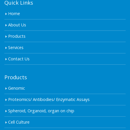
Quick Links
Home
About Us
Products
Services
Contact Us
Products
Genomic
Proteomics/ Antibodies/ Enzymatic Assays
Spheroid, Organoid, organ on chip
Cell Culture