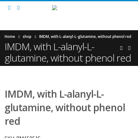
Home
shop
IMDM, with L-alanyl-L-glutamine, without phenol red
IMDM, with L-alanyl-L-
glutamine, without phenol red
IMDM, with L-alanyl-L-
glutamine, without phenol
red