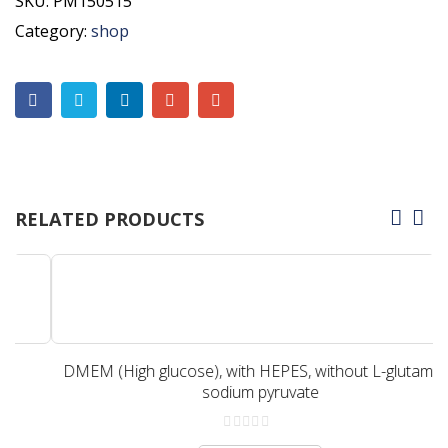
SKU:
PM150515
Category:
shop
RELATED PRODUCTS
DMEM (High glucose), with HEPES, without L-glutamine,
sodium pyruvate
0