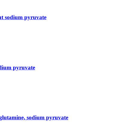
ut sodium pyruvate
dium pyruvate
glutamine, sodium pyruvate