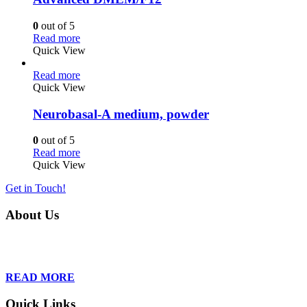
0
out of 5
Read more
Quick View
Read more
Quick View
Neurobasal-A medium, powder
0
out of 5
Read more
Quick View
Get in Touch!
About Us
Founded in 2013, Wan Care Scientific has become a leader in proteomic
is relentless in their drive to provide tailored solutions to our clien
READ MORE
Quick Links