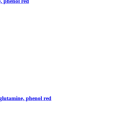
, phenol red
lutamine, phenol red