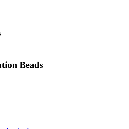
s
tion Beads