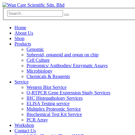
Home
About Us
Shop
Products
Genomic
Spheroid, organoid and organ on chip
Cell Culture
Proteomics/ Antibodies/ Enzymatic Assays
Microbiology
Chemicals & Reagents
Service
Western Blot Service
Q-RTPCR Gene Expression Study Services
IHC Histopathology Services
ELISA Testing service
Multiplex Proteomic Service
Biochemical Test Kit Service
PCR Array
Workshop
Contact Us