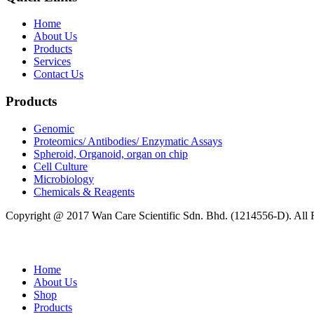
Home
About Us
Products
Services
Contact Us
Products
Genomic
Proteomics/ Antibodies/ Enzymatic Assays
Spheroid, Organoid, organ on chip
Cell Culture
Microbiology
Chemicals & Reagents
Copyright @ 2017 Wan Care Scientific Sdn. Bhd. (1214556-D). All
Home
About Us
Shop
Products