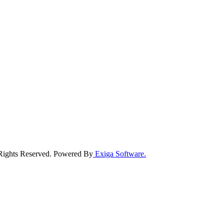
 Rights Reserved. Powered By
Exiga Software.