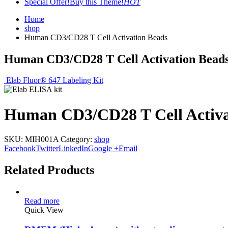
Special Offer!
Buy this Theme!
HOT
Home
shop
Human CD3/CD28 T Cell Activation Beads
Human CD3/CD28 T Cell Activation Bead
Elab Fluor® 647 Labeling Kit
Human CD3/CD28 T Cell Activa
SKU:
MIH001A
Category:
shop
Facebook
Twitter
LinkedIn
Google +
Email
Related Products
Read more
Quick View