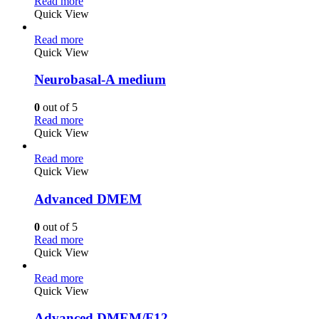
Read more
Quick View
Read more
Quick View
Neurobasal-A medium
0
out of 5
Read more
Quick View
Read more
Quick View
Advanced DMEM
0
out of 5
Read more
Quick View
Read more
Quick View
Advanced DMEM/F12