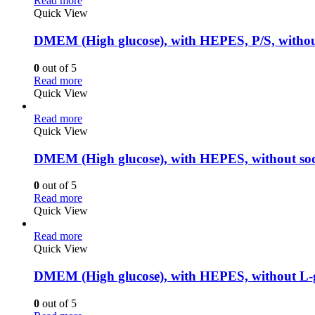
Read more
Quick View
DMEM (High glucose), with HEPES, P/S, witho
0
out of 5
Read more
Quick View
Read more
Quick View
DMEM (High glucose), with HEPES, without so
0
out of 5
Read more
Quick View
Read more
Quick View
DMEM (High glucose), with HEPES, without L-
0
out of 5