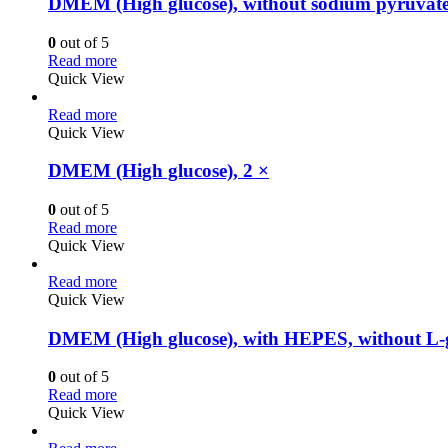
DMEM (High glucose), without sodium pyruvate
0
out of 5
Read more
Quick View
Read more
Quick View
DMEM (High glucose), 2 ×
0
out of 5
Read more
Quick View
Read more
Quick View
DMEM (High glucose), with HEPES, without L-g
0
out of 5
Read more
Quick View