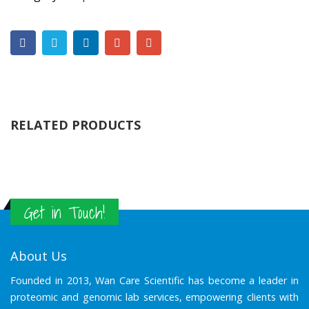
RELATED PRODUCTS
Get in Touch!
About Us
Founded in 2013, Wan Care Scientific has become a leader in
proteomic and genomic lab services, empowering clients with