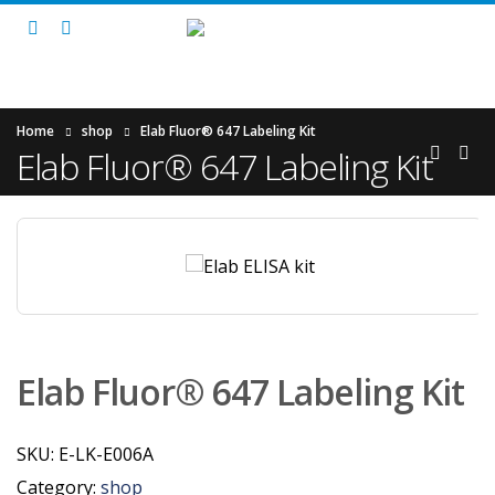
Home
shop
Elab Fluor® 647 Labeling Kit
Elab Fluor® 647 Labeling Kit
Elab Fluor® 647 Labeling Kit
SKU:
E-LK-E006A
Category:
shop