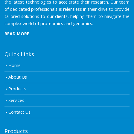
the latest technologies to accelerate their research. Our team
of dedicated professionals is relentless in their drive to provide
tailored solutions to our clients, helping them to navigate the
complex world of proteomics and genomics.
READ MORE
Quick Links
Home
About Us
Products
Services
Contact Us
Products