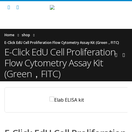
Home
shop
E-Click EdU Cell Proliferation Flow Cytometry Assay Kit (Green，FITC)
E-Click EdU Cell Proliferation
Flow Cytometry Assay Kit
(Green，FITC)