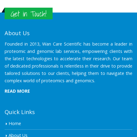
Get in Touch!
About Us
Founded in 2013, Wan Care Scientific has become a leader in
proteomic and genomic lab services, empowering clients with
the latest technologies to accelerate their research. Our team
of dedicated professionals is relentless in their drive to provide
tailored solutions to our clients, helping them to navigate the
complex world of proteomics and genomics.
READ MORE
Quick Links
Home
About Us