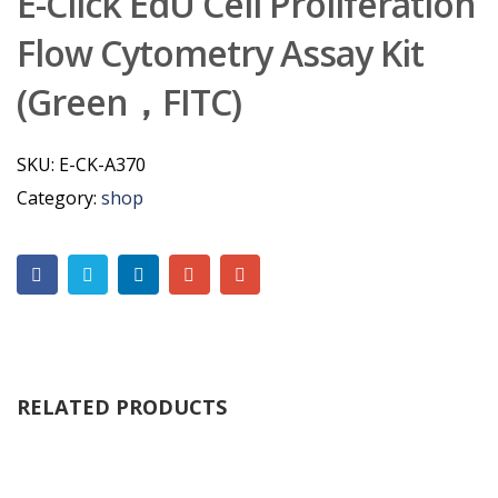
E-Click EdU Cell Proliferation
Flow Cytometry Assay Kit
(Green，FITC)
SKU:
E-CK-A370
Category:
shop
RELATED PRODUCTS