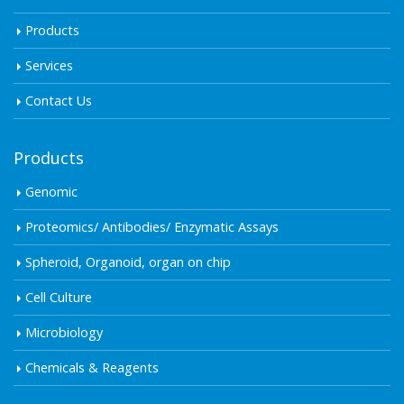
Products
Services
Contact Us
Products
Genomic
Proteomics/ Antibodies/ Enzymatic Assays
Spheroid, Organoid, organ on chip
Cell Culture
Microbiology
Chemicals & Reagents