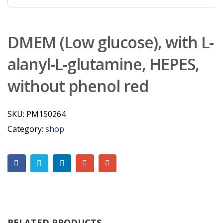
DMEM (Low glucose), with L-
alanyl-L-glutamine, HEPES,
without phenol red
SKU:
PM150264
Category:
shop
RELATED PRODUCTS