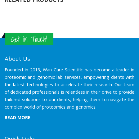
Get in Touch!
About Us
Founded in 2013, Wan Care Scientific has become a leader in
proteomic and genomic lab services, empowering clients with
the latest technologies to accelerate their research. Our team
of dedicated professionals is relentless in their drive to provide
tailored solutions to our clients, helping them to navigate the
complex world of proteomics and genomics.
READ MORE
Quick Links