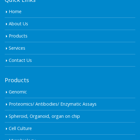
Home
About Us
Products
Services
Contact Us
Products
Genomic
Proteomics/ Antibodies/ Enzymatic Assays
Spheroid, Organoid, organ on chip
Cell Culture