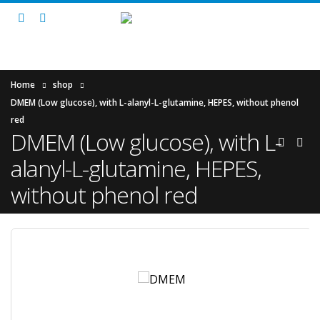
Home
shop
DMEM (Low glucose), with L-alanyl-L-glutamine, HEPES, without phenol
red
DMEM (Low glucose), with L-
alanyl-L-glutamine, HEPES,
without phenol red