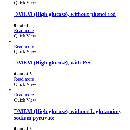
Quick View
DMEM (High glucose), without phenol red
0
out of 5
Read more
Quick View
Read more
Quick View
DMEM (High glucose), with P/S
0
out of 5
Read more
Quick View
Read more
Quick View
DMEM (High glucose), without L-glutamine,
sodium pyruvate
0
out of 5