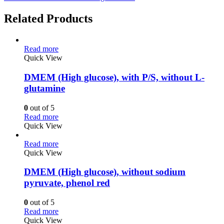
Related Products
Read more
Quick View
DMEM (High glucose), with P/S, without L-
glutamine
0
out of 5
Read more
Quick View
Read more
Quick View
DMEM (High glucose), without sodium
pyruvate, phenol red
0
out of 5
Read more
Quick View