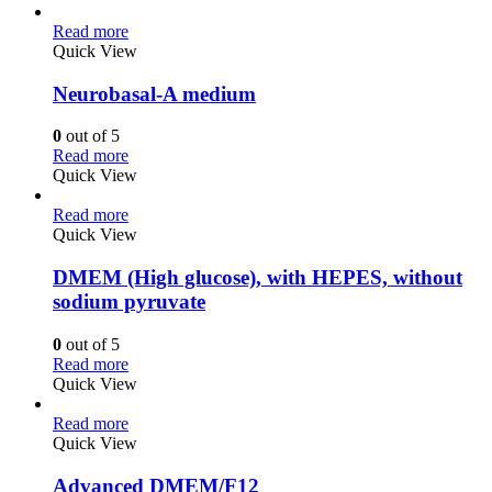
Read more
Quick View
Neurobasal-A medium
0
out of 5
Read more
Quick View
Read more
Quick View
DMEM (High glucose), with HEPES, without
sodium pyruvate
0
out of 5
Read more
Quick View
Read more
Quick View
Advanced DMEM/F12