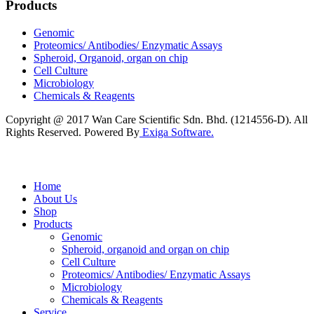
Products
Genomic
Proteomics/ Antibodies/ Enzymatic Assays
Spheroid, Organoid, organ on chip
Cell Culture
Microbiology
Chemicals & Reagents
Copyright @ 2017 Wan Care Scientific Sdn. Bhd. (1214556-D). All
Rights Reserved. Powered By
Exiga Software.
Home
About Us
Shop
Products
Genomic
Spheroid, organoid and organ on chip
Cell Culture
Proteomics/ Antibodies/ Enzymatic Assays
Microbiology
Chemicals & Reagents
Service