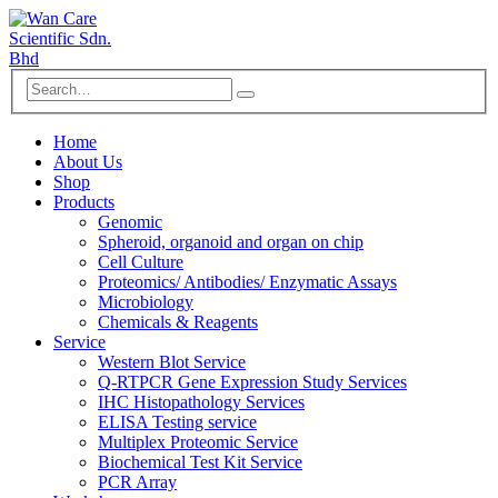
Home
About Us
Shop
Products
Genomic
Spheroid, organoid and organ on chip
Cell Culture
Proteomics/ Antibodies/ Enzymatic Assays
Microbiology
Chemicals & Reagents
Service
Western Blot Service
Q-RTPCR Gene Expression Study Services
IHC Histopathology Services
ELISA Testing service
Multiplex Proteomic Service
Biochemical Test Kit Service
PCR Array