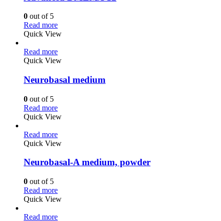
0
out of 5
Read more
Quick View
Read more
Quick View
Neurobasal medium
0
out of 5
Read more
Quick View
Read more
Quick View
Neurobasal-A medium, powder
0
out of 5
Read more
Quick View
Read more