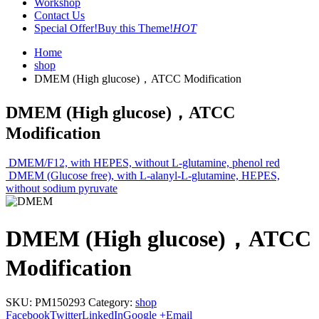
Workshop
Contact Us
Special Offer!
Buy this Theme!
HOT
Home
shop
DMEM (High glucose)，ATCC Modification
DMEM (High glucose)，ATCC
Modification
DMEM/F12, with HEPES, without L-glutamine, phenol red
DMEM (Glucose free), with L-alanyl-L-glutamine, HEPES,
without sodium pyruvate
DMEM (High glucose)，ATCC
Modification
SKU:
PM150293
Category:
shop
Facebook
Twitter
LinkedIn
Google +
Email