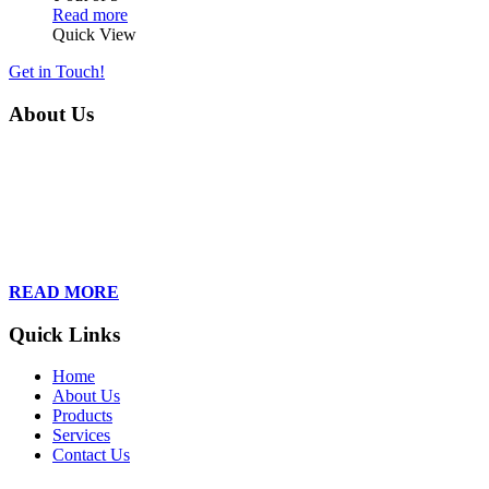
Read more
Quick View
Get in Touch!
About Us
Founded in 2013, Wan Care Scientific has become a leader in
proteomic and genomic lab services, empowering clients with the
latest technologies to accelerate their research. Our team of
dedicated professionals is relentless in their drive to provide tailored
solutions to our clients, helping them to navigate the complex world
of proteomics and genomics.
READ MORE
Quick Links
Home
About Us
Products
Services
Contact Us