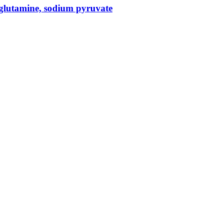
glutamine, sodium pyruvate
 and genomic lab services, empowering clients with the latest technolo
ts, helping them to navigate the complex world of proteomics and genomics