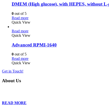
DMEM (High glucose), with HEPES, without L-
0
out of 5
Read more
Quick View
Read more
Quick View
Advanced RPMI-1640
0
out of 5
Read more
Quick View
Get in Touch!
About Us
Founded in 2013, Wan Care Scientific has become a leader in proteomic
is relentless in their drive to provide tailored solutions to our clien
READ MORE