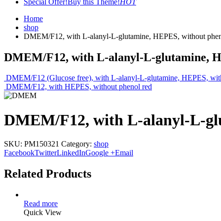
Special Offer!
Buy this Theme!
HOT
Home
shop
DMEM/F12, with L-alanyl-L-glutamine, HEPES, without phen
DMEM/F12, with L-alanyl-L-glutamine, H
DMEM/F12 (Glucose free), with L-alanyl-L-glutamine, HEPES, wit
DMEM/F12, with HEPES, without phenol red
DMEM/F12, with L-alanyl-L-gl
SKU:
PM150321
Category:
shop
Facebook
Twitter
LinkedIn
Google +
Email
Related Products
Read more
Quick View