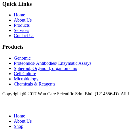
Quick Links
Home
About Us
Products
Services
Contact Us
Products
Genomic
Proteomics/ Antibodies/ Enzymatic Assays
Spheroid, Organoid, organ on chip
Cell Culture
Microbiology
Chemicals & Reagents
Copyright @ 2017 Wan Care Scientific Sdn. Bhd. (1214556-D). All
Home
About Us
Shop