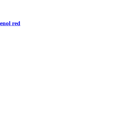
enol red