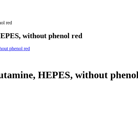
ol red
EPES, without phenol red
hout phenol red
utamine, HEPES, without phenol