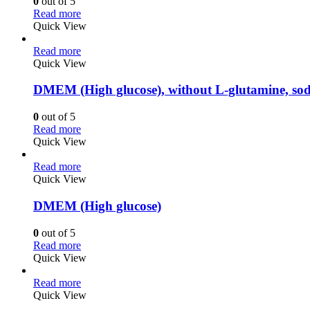
0
out of 5
Read more
Quick View
Read more
Quick View
DMEM (High glucose), without L-glutamine, so
0
out of 5
Read more
Quick View
Read more
Quick View
DMEM (High glucose)
0
out of 5
Read more
Quick View
Read more
Quick View