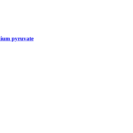
dium pyruvate