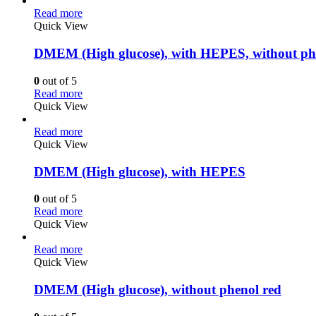
Read more
Quick View
DMEM (High glucose), with HEPES, without ph
0
out of 5
Read more
Quick View
Read more
Quick View
DMEM (High glucose), with HEPES
0
out of 5
Read more
Quick View
Read more
Quick View
DMEM (High glucose), without phenol red