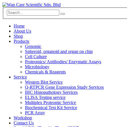
Home
About Us
Shop
Products
Genomic
Spheroid, organoid and organ on chip
Cell Culture
Proteomics/ Antibodies/ Enzymatic Assays
Microbiology
Chemicals & Reagents
Service
Western Blot Service
Q-RTPCR Gene Expression Study Services
IHC Histopathology Services
ELISA Testing service
Multiplex Proteomic Service
Biochemical Test Kit Service
PCR Array
Workshop
Contact Us