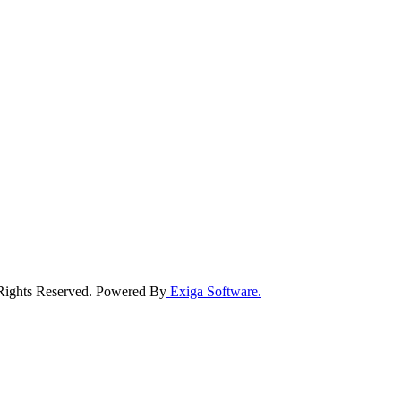
 Rights Reserved. Powered By
Exiga Software.