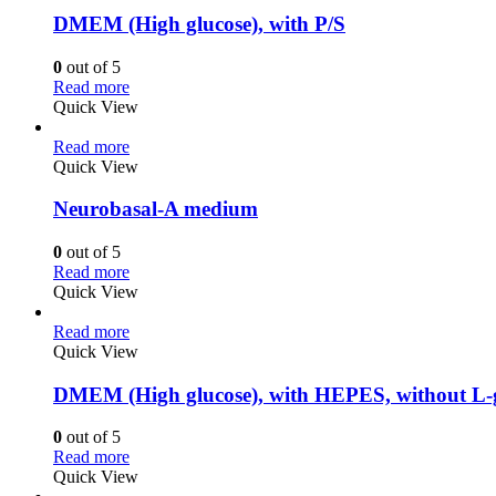
DMEM (High glucose), with P/S
0
out of 5
Read more
Quick View
Read more
Quick View
Neurobasal-A medium
0
out of 5
Read more
Quick View
Read more
Quick View
DMEM (High glucose), with HEPES, without L-g
0
out of 5
Read more
Quick View