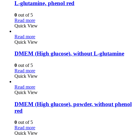
L-glutamine, phenol red
0
out of 5
Read more
Quick View
Read more
Quick View
DMEM (High glucose), without L-glutamine
0
out of 5
Read more
Quick View
Read more
Quick View
DMEM (High glucose), powder, without phenol
red
0
out of 5
Read more
Quick View