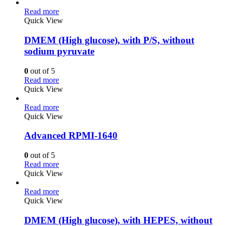
Read more
Quick View
DMEM (High glucose), with P/S, without
sodium pyruvate
0
out of 5
Read more
Quick View
Read more
Quick View
Advanced RPMI-1640
0
out of 5
Read more
Quick View
Read more
Quick View
DMEM (High glucose), with HEPES, without