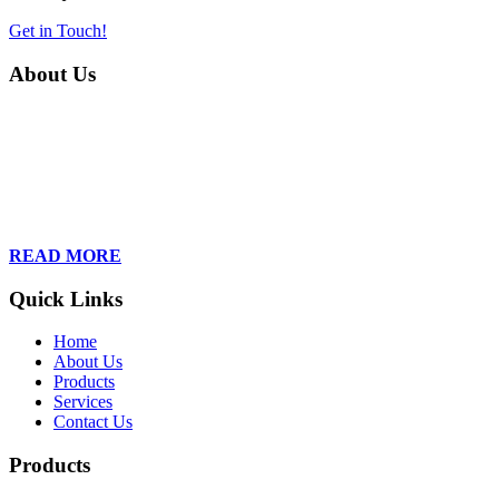
Get in Touch!
About Us
Founded in 2013, Wan Care Scientific has become a leader in
proteomic and genomic lab services, empowering clients with the
latest technologies to accelerate their research. Our team of
dedicated professionals is relentless in their drive to provide tailored
solutions to our clients, helping them to navigate the complex world
of proteomics and genomics.
READ MORE
Quick Links
Home
About Us
Products
Services
Contact Us
Products