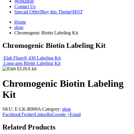
Workshop
Contact Us
Special Offer!
Buy this Theme!
HOT
Home
shop
Chromogenic Biotin Labeling Kit
Chromogenic Biotin Labeling Kit
Elab Fluor® 430 Labeling Kit
Long-arm Biotin Labeling Kit
Chromogenic Biotin Labeling
Kit
SKU:
E-LK-B009A
Category:
shop
Facebook
Twitter
LinkedIn
Google +
Email
Related Products