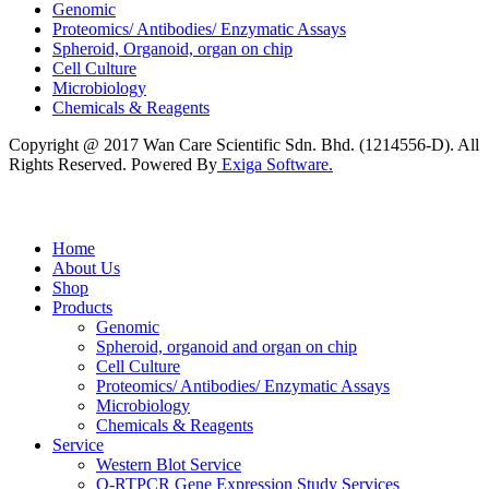
Genomic
Proteomics/ Antibodies/ Enzymatic Assays
Spheroid, Organoid, organ on chip
Cell Culture
Microbiology
Chemicals & Reagents
Copyright @ 2017 Wan Care Scientific Sdn. Bhd. (1214556-D). All
Rights Reserved. Powered By
Exiga Software.
Home
About Us
Shop
Products
Genomic
Spheroid, organoid and organ on chip
Cell Culture
Proteomics/ Antibodies/ Enzymatic Assays
Microbiology
Chemicals & Reagents
Service
Western Blot Service
Q-RTPCR Gene Expression Study Services