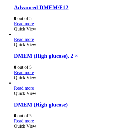
Advanced DMEM/F12
0
out of 5
Read more
Quick View
Read more
Quick View
DMEM (High glucose), 2 ×
0
out of 5
Read more
Quick View
Read more
Quick View
DMEM (High glucose)
0
out of 5
Read more
Quick View