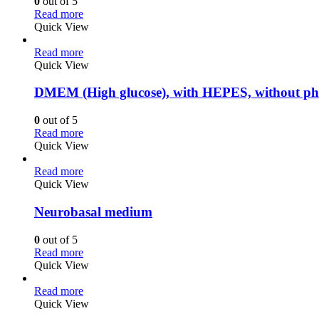
0
out of 5
Read more
Quick View
Read more
Quick View
DMEM (High glucose), with HEPES, without ph
0
out of 5
Read more
Quick View
Read more
Quick View
Neurobasal medium
0
out of 5
Read more
Quick View
Read more
Quick View