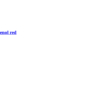
enol red