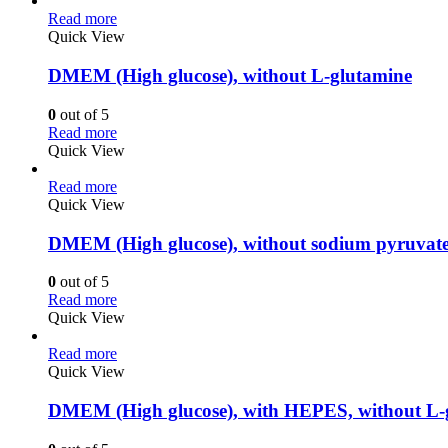
Read more
Quick View
DMEM (High glucose), without L-glutamine
0
out of 5
Read more
Quick View
Read more
Quick View
DMEM (High glucose), without sodium pyruvat
0
out of 5
Read more
Quick View
Read more
Quick View
DMEM (High glucose), with HEPES, without L-