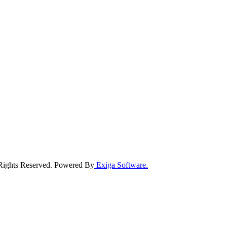
 Rights Reserved. Powered By
Exiga Software.