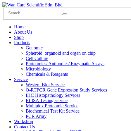
Home
About Us
Shop
Products
Genomic
Spheroid, organoid and organ on chip
Cell Culture
Proteomics/ Antibodies/ Enzymatic Assays
Microbiology
Chemicals & Reagents
Service
Western Blot Service
Q-RTPCR Gene Expression Study Services
IHC Histopathology Services
ELISA Testing service
Multiplex Proteomic Service
Biochemical Test Kit Service
PCR Array
Workshop
Contact Us