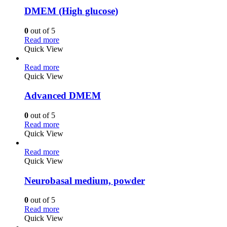
DMEM (High glucose)
0
out of 5
Read more
Quick View
Read more
Quick View
Advanced DMEM
0
out of 5
Read more
Quick View
Read more
Quick View
Neurobasal medium, powder
0
out of 5
Read more
Quick View