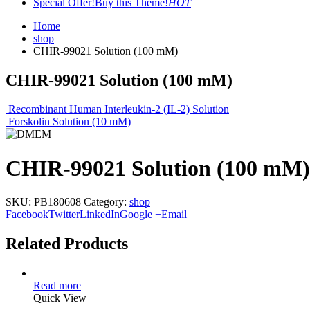
Special Offer!
Buy this Theme!
HOT
Home
shop
CHIR-99021 Solution (100 mM)
CHIR-99021 Solution (100 mM)
Recombinant Human Interleukin-2 (IL-2) Solution
Forskolin Solution (10 mM)
CHIR-99021 Solution (100 mM)
SKU:
PB180608
Category:
shop
Facebook
Twitter
LinkedIn
Google +
Email
Related Products
Read more
Quick View