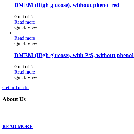
DMEM (High glucose), without phenol red
0
out of 5
Read more
Quick View
Read more
Quick View
DMEM (High glucose), with P/S, without phenol
0
out of 5
Read more
Quick View
Get in Touch!
About Us
Founded in 2013, Wan Care Scientific has become a leader in proteomic
is relentless in their drive to provide tailored solutions to our clien
READ MORE