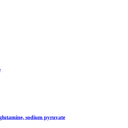
e
glutamine, sodium pyruvate