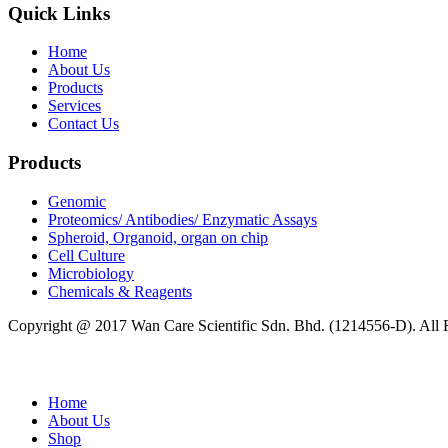
Quick Links
Home
About Us
Products
Services
Contact Us
Products
Genomic
Proteomics/ Antibodies/ Enzymatic Assays
Spheroid, Organoid, organ on chip
Cell Culture
Microbiology
Chemicals & Reagents
Copyright @ 2017 Wan Care Scientific Sdn. Bhd. (1214556-D). All
Home
About Us
Shop