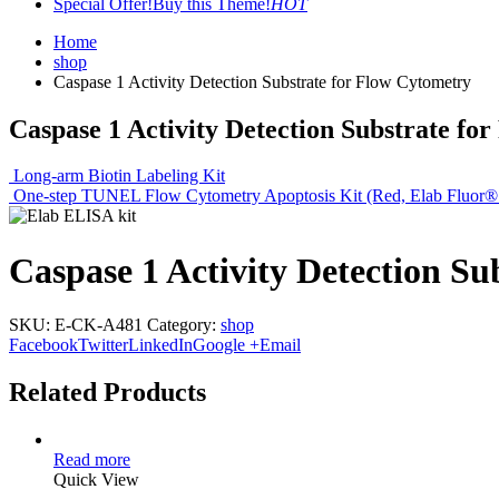
Special Offer!
Buy this Theme!
HOT
Home
shop
Caspase 1 Activity Detection Substrate for Flow Cytometry
Caspase 1 Activity Detection Substrate fo
Long-arm Biotin Labeling Kit
One-step TUNEL Flow Cytometry Apoptosis Kit (Red, Elab Fluor®
Caspase 1 Activity Detection Su
SKU:
E-CK-A481
Category:
shop
Facebook
Twitter
LinkedIn
Google +
Email
Related Products
Read more
Quick View