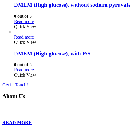
DMEM (High glucose), without sodium pyruvate
0
out of 5
Read more
Quick View
Read more
Quick View
DMEM (High glucose), with P/S
0
out of 5
Read more
Quick View
Get in Touch!
About Us
Founded in 2013, Wan Care Scientific has become a leader in proteomic
is relentless in their drive to provide tailored solutions to our clien
READ MORE