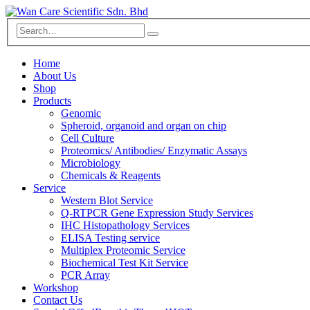
Home
About Us
Shop
Products
Genomic
Spheroid, organoid and organ on chip
Cell Culture
Proteomics/ Antibodies/ Enzymatic Assays
Microbiology
Chemicals & Reagents
Service
Western Blot Service
Q-RTPCR Gene Expression Study Services
IHC Histopathology Services
ELISA Testing service
Multiplex Proteomic Service
Biochemical Test Kit Service
PCR Array
Workshop
Contact Us