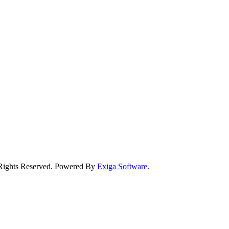
 Rights Reserved. Powered By
Exiga Software.