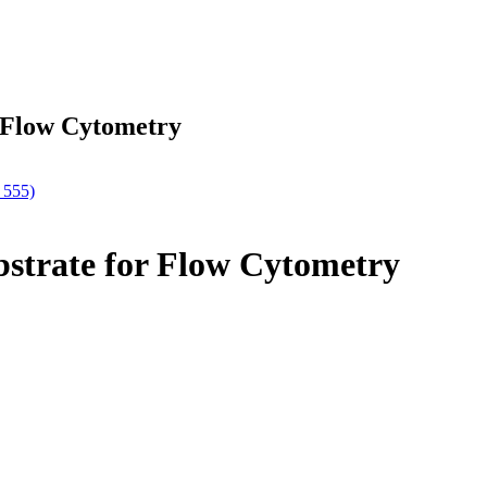
r Flow Cytometry
 555)
bstrate for Flow Cytometry