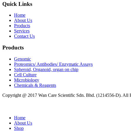
Quick Links
Home
About Us
Products
Services
Contact Us
Products
Genomic
Proteomics/ Antibodies/ Enzymatic Assays
Spheroid, Organoid, organ on chip
Cell Culture
Microbiology
Chemicals & Reagents
Copyright @ 2017 Wan Care Scientific Sdn. Bhd. (1214556-D). All
Home
About Us
Shop