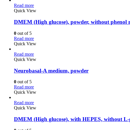
Read more
Quick View
DMEM (High glucose), powder, without phenol 
0
out of 5
Read more
Quick View
Read more
Quick View
Neurobasal-A medium, powder
0
out of 5
Read more
Quick View
Read more
Quick View
DMEM (High glucose), with HEPES, without L-