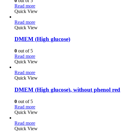
0
out of 5
Read more
Quick View
Read more
Quick View
DMEM (High glucose)
0
out of 5
Read more
Quick View
Read more
Quick View
DMEM (High glucose), without phenol red
0
out of 5
Read more
Quick View
Read more
Quick View