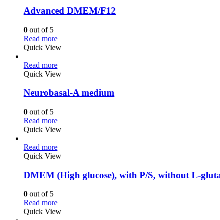
Advanced DMEM/F12
0
out of 5
Read more
Quick View
Read more
Quick View
Neurobasal-A medium
0
out of 5
Read more
Quick View
Read more
Quick View
DMEM (High glucose), with P/S, without L-glut
0
out of 5
Read more
Quick View