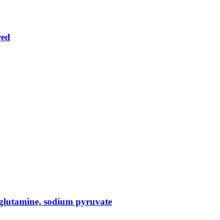
red
glutamine, sodium pyruvate