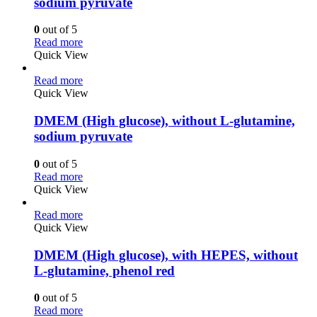
sodium pyruvate
0
out of 5
Read more
Quick View
Read more
Quick View
DMEM (High glucose), without L-glutamine,
sodium pyruvate
0
out of 5
Read more
Quick View
Read more
Quick View
DMEM (High glucose), with HEPES, without
L-glutamine, phenol red
0
out of 5
Read more