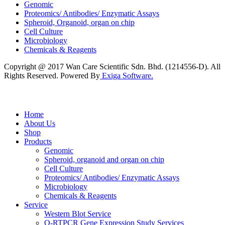
Genomic
Proteomics/ Antibodies/ Enzymatic Assays
Spheroid, Organoid, organ on chip
Cell Culture
Microbiology
Chemicals & Reagents
Copyright @ 2017 Wan Care Scientific Sdn. Bhd. (1214556-D). All
Rights Reserved. Powered By
Exiga Software.
Home
About Us
Shop
Products
Genomic
Spheroid, organoid and organ on chip
Cell Culture
Proteomics/ Antibodies/ Enzymatic Assays
Microbiology
Chemicals & Reagents
Service
Western Blot Service
Q-RTPCR Gene Expression Study Services