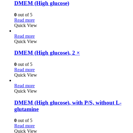
DMEM (High glucose)
0
out of 5
Read more
Quick View
Read more
Quick View
DMEM (High glucose), 2 ×
0
out of 5
Read more
Quick View
Read more
Quick View
DMEM (High glucose), with P/S, without L-
glutamine
0
out of 5
Read more
Quick View