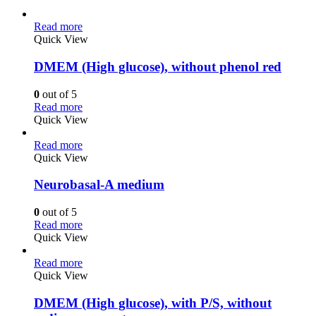
Read more
Quick View
DMEM (High glucose), without phenol red
0
out of 5
Read more
Quick View
Read more
Quick View
Neurobasal-A medium
0
out of 5
Read more
Quick View
Read more
Quick View
DMEM (High glucose), with P/S, without