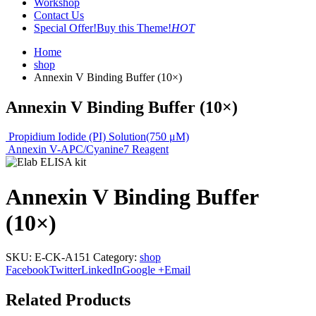
Workshop
Contact Us
Special Offer!
Buy this Theme!
HOT
Home
shop
Annexin V Binding Buffer (10×)
Annexin V Binding Buffer (10×)
Propidium Iodide (PI) Solution(750 μM)
Annexin V-APC/Cyanine7 Reagent
Annexin V Binding Buffer
(10×)
SKU:
E-CK-A151
Category:
shop
Facebook
Twitter
LinkedIn
Google +
Email
Related Products