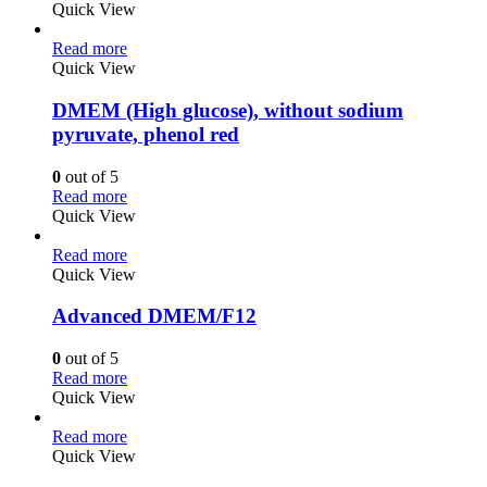
Quick View
Read more
Quick View
DMEM (High glucose), without sodium
pyruvate, phenol red
0
out of 5
Read more
Quick View
Read more
Quick View
Advanced DMEM/F12
0
out of 5
Read more
Quick View
Read more
Quick View