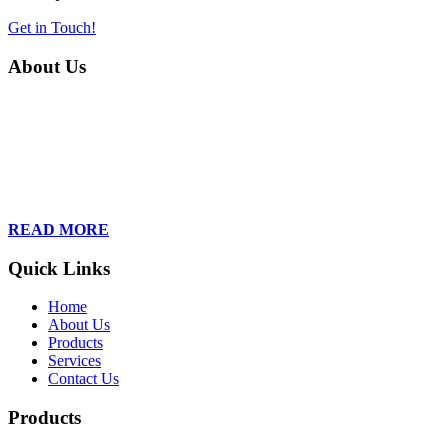
Get in Touch!
About Us
Founded in 2013, Wan Care Scientific has become a leader in
proteomic and genomic lab services, empowering clients with the
latest technologies to accelerate their research. Our team of
dedicated professionals is relentless in their drive to provide tailored
solutions to our clients, helping them to navigate the complex world
of proteomics and genomics.
READ MORE
Quick Links
Home
About Us
Products
Services
Contact Us
Products