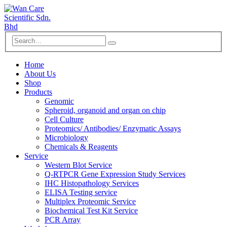
Home
About Us
Shop
Products
Genomic
Spheroid, organoid and organ on chip
Cell Culture
Proteomics/ Antibodies/ Enzymatic Assays
Microbiology
Chemicals & Reagents
Service
Western Blot Service
Q-RTPCR Gene Expression Study Services
IHC Histopathology Services
ELISA Testing service
Multiplex Proteomic Service
Biochemical Test Kit Service
PCR Array