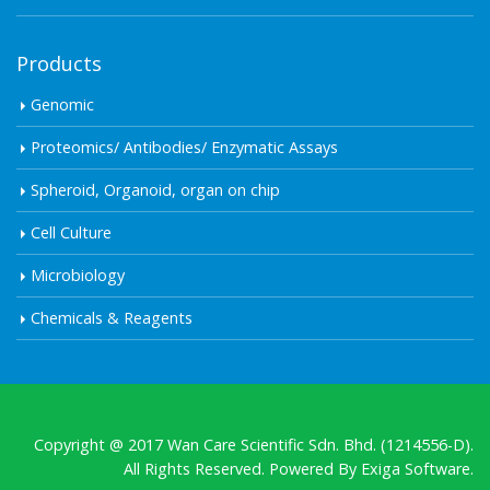
Products
Genomic
Proteomics/ Antibodies/ Enzymatic Assays
Spheroid, Organoid, organ on chip
Cell Culture
Microbiology
Chemicals & Reagents
Copyright @ 2017 Wan Care Scientific Sdn. Bhd. (1214556-D).
All Rights Reserved. Powered By
Exiga Software.