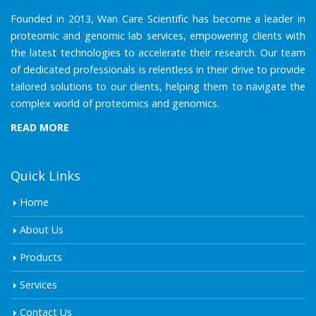
Founded in 2013, Wan Care Scientific has become a leader in
proteomic and genomic lab services, empowering clients with
the latest technologies to accelerate their research. Our team
of dedicated professionals is relentless in their drive to provide
tailored solutions to our clients, helping them to navigate the
complex world of proteomics and genomics.
READ MORE
Quick Links
Home
About Us
Products
Services
Contact Us