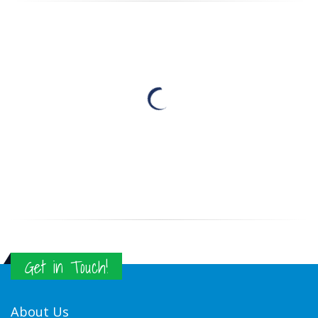
Get in Touch!
About Us