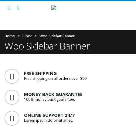
Home
Block
Woo Sidebar Banner
Woo Sidebar Banner
FREE SHIPPING
Free shipping on all orders over $99.
MONEY BACK GUARANTEE
100% money back guarantee.
ONLINE SUPPORT 24/7
Lorem ipsum dolor sit amet.