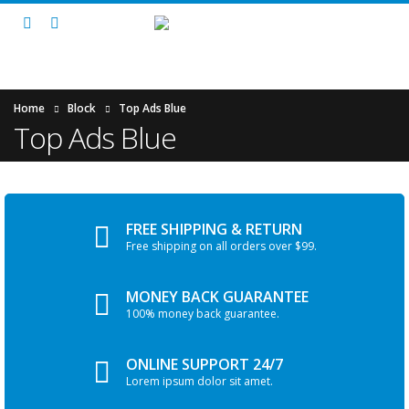
Home
Block
Top Ads Blue
Top Ads Blue
FREE SHIPPING & RETURN
Free shipping on all orders over $99.
MONEY BACK GUARANTEE
100% money back guarantee.
ONLINE SUPPORT 24/7
Lorem ipsum dolor sit amet.