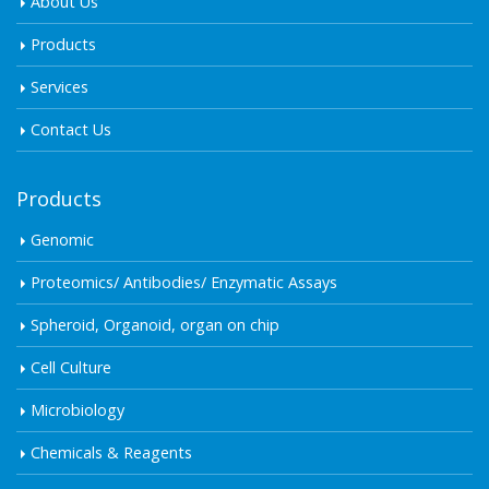
About Us
Products
Services
Contact Us
Products
Genomic
Proteomics/ Antibodies/ Enzymatic Assays
Spheroid, Organoid, organ on chip
Cell Culture
Microbiology
Chemicals & Reagents