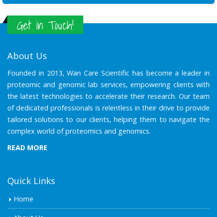
Get in Touch!
About Us
Founded in 2013, Wan Care Scientific has become a leader in
proteomic and genomic lab services, empowering clients with
the latest technologies to accelerate their research. Our team
of dedicated professionals is relentless in their drive to provide
tailored solutions to our clients, helping them to navigate the
complex world of proteomics and genomics.
READ MORE
Quick Links
Home