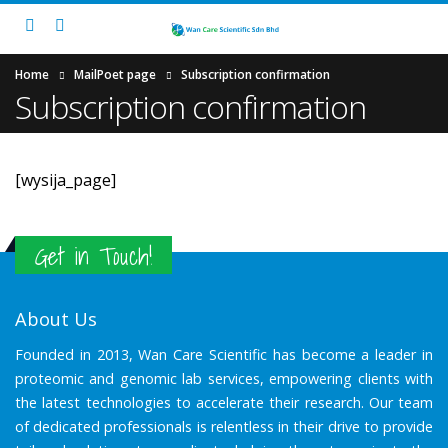
Home
MailPoet page
Subscription confirmation
Subscription confirmation
[wysija_page]
Get in Touch!
About Us
Founded in 2013, Wan Care Scientific has become a leader in
proteomic and genomic lab services, empowering clients with
the latest technologies to accelerate their research. Our team
of dedicated professionals is relentless in their drive to provide