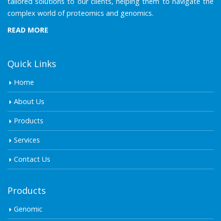
tailored solutions to our clients, helping them to navigate the
complex world of proteomics and genomics.
READ MORE
Quick Links
Home
About Us
Products
Services
Contact Us
Products
Genomic